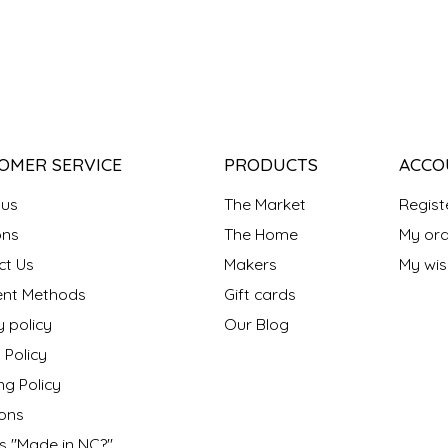
OMER SERVICE
PRODUCTS
ACCO
 us
The Market
Regist
ns
The Home
My ord
ct Us
Makers
My wish
nt Methods
Gift cards
y policy
Our Blog
 Policy
ng Policy
ons
s "Made in NC?"