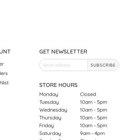
UNT
GET NEWSLETTER
er
SUBSCRIBE
ers
list
STORE HOURS
Monday
Closed
Tuesday
10am - 5pm
Wednesday
10am - 5pm
Thursday
10am - 5pm
Friday
10am - 5pm
Saturday
9am - 4pm