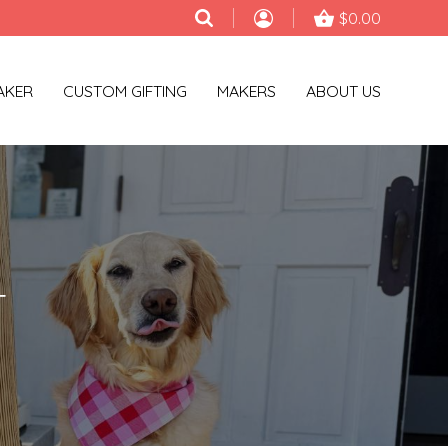
$0.00
AKER
CUSTOM GIFTING
MAKERS
ABOUT US
T