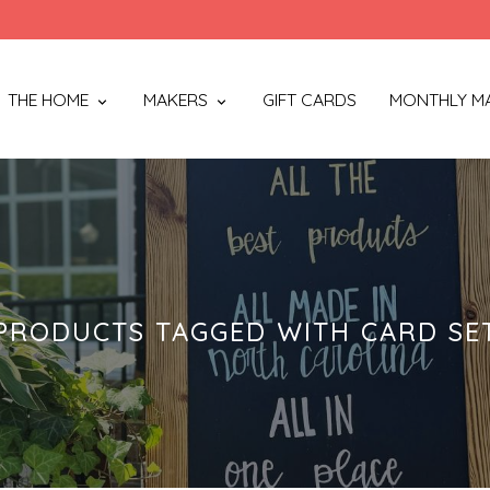
THE HOME
MAKERS
GIFT CARDS
MONTHLY M
PRODUCTS TAGGED WITH CARD SE