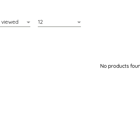
No products found