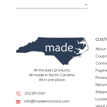
MIXES
KITCHEN
BRUCE JULIAN HERITAGE FOODS
NUTS
ORNAMENTS
BUTTERFIELDS CANDY
POPCORN
PETS
CAPE FEAR PIRATE CANDY
CUST
PRETZELS
CAROLINA KETTLE
About
Coupo
SPREADS
CENTURY FARM CROSSES
Conta
All the best products.
Payme
SALSA
CHAD'S CAROLINA CORN
All made in North Carolina.
Privac
All in one place.
SNACKS
CHAPEL HILL TOFFEE
Return
Shippi
252.631.0167
SPICES & SALTS
CHESHIRE PORK
Locati
info@madeinncstore.com
What i