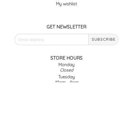
My wishlist
LITTLE LOVELIES
GET NEWSLETTER
LUSTY MONK MUSTARD
SUBSCRIBE
MADE IN NC
MAMASITAS
STORE HOURS
Monday
Closed
MEMAW'S COUNTRY KITCHEN
Tuesday
10am - 5pm
MIMI'S MOUNTAIN MIXES
Wednesday
10am - 5pm
Thursday
MOONLIGHT MAKERS
10am - 5pm
Friday
MURPHY'S NATURALS
10am - 5pm
Saturday
9am - 4pm