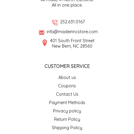
All in one place.
EPP AND CO
ETHEL B. DESIGNS
252.631.0167
info@madeinncstore.com
FOGWOOD FOOD
401 South Front Street
New Bern, NC 28560
FRENCH BROAD CHOCOLATE
CUSTOMER SERVICE
GABI'S GROUNDS
About us
GROW FRAGRANCE
Coupons
Contact Us
GROWN UP GUMMIES
Payment Methods
Privacy policy
HERITAGE PUZZLE
Return Policy
HOUSE OF MORGAN PEWTER
Shipping Policy