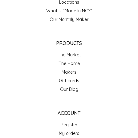
Locations
IRENE'S PEANUT BRITTLE
What is "Made in NC?"
Our Monthly Maker
J&L NATURALS
JAMMIN' JAY'S
PRODUCTS
The Market
KAREN CAVE
The Home
LEGALLY ADDICTIVE FOODS
Makers
Gift cards
LEO+CULLIE
Our Blog
LE PAPILLON
ACCOUNT
LES PENDLETON
Register
My orders
LINEART PRINTS