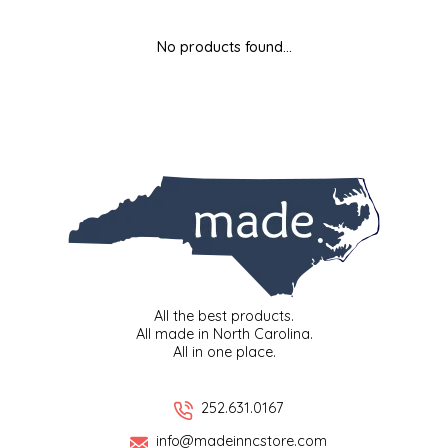
MIXES
KITCHEN
BRUCE JULIAN HERITAGE FOODS
No products found...
NUTS
ORNAMENTS
BUTTERFIELDS CANDY
POPCORN
PETS
CAPE FEAR PIRATE CANDY
PRETZELS
CAROLINA KETTLE
SPREADS
CENTURY FARM CROSSES
SALSA
CHAD'S CAROLINA CORN
All the best products.
All made in North Carolina.
All in one place.
SNACKS
CHAPEL HILL TOFFEE
SPICES & SALTS
CHESHIRE PORK
252.631.0167
info@madeinncstore.com