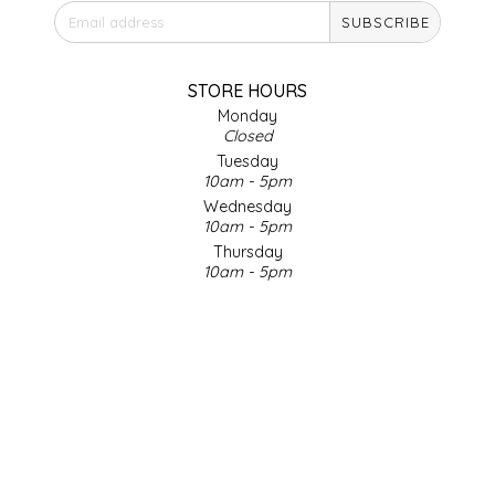
SUBSCRIBE
IRENE'S PEANUT BRITTLE
J&L NATURALS
STORE HOURS
Monday
Closed
JAMMIN' JAY'S
Tuesday
10am - 5pm
KAREN CAVE
Wednesday
10am - 5pm
Thursday
LEGALLY ADDICTIVE FOODS
10am - 5pm
Friday
LEO+CULLIE
10am - 5pm
Saturday
9am - 4pm
LE PAPILLON
Sunday & Holidays
Closed
LES PENDLETON
SOCIAL MEDIA
LINEART PRINTS