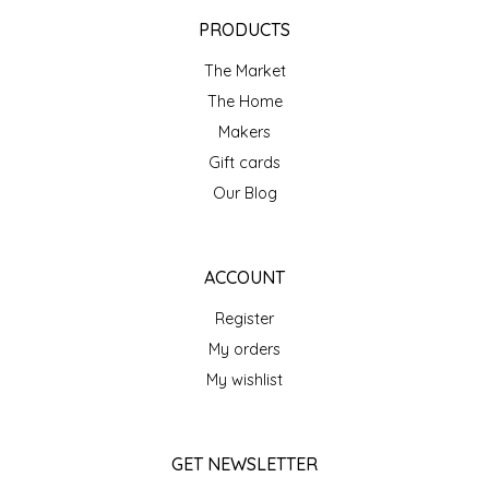
EPP AND CO
PRODUCTS
The Market
ETHEL B. DESIGNS
The Home
FOGWOOD FOOD
Makers
Gift cards
FRENCH BROAD CHOCOLATE
Our Blog
GABI'S GROUNDS
ACCOUNT
GROW FRAGRANCE
Register
My orders
GROWN UP GUMMIES
My wishlist
HERITAGE PUZZLE
GET NEWSLETTER
HOUSE OF MORGAN PEWTER