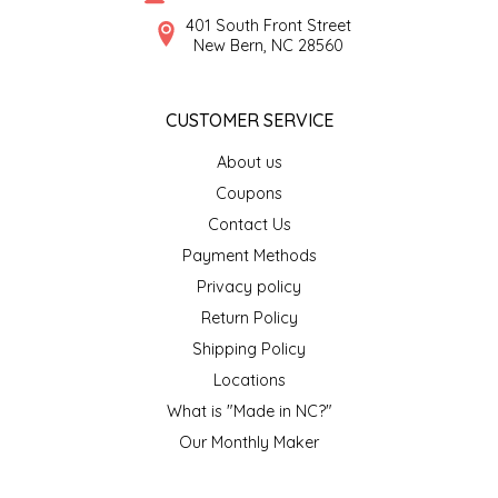
SYRUPS
CLOISTER HONEY
401 South Front Street
New Bern, NC 28560
VEGGIES
COTTAGE LANE KITCHEN
CUSTOMER SERVICE
COUNTRY COTTONS
About us
CW DRESSINGS
Coupons
Contact Us
DEIRDRE KIERNAN
Payment Methods
Privacy policy
DEWEY'S BAKERY
Return Policy
ELSEWARE UNPLUG
Shipping Policy
Locations
ELYSE BREANNA DESIGN
What is "Made in NC?"
Our Monthly Maker
ENC HONEY