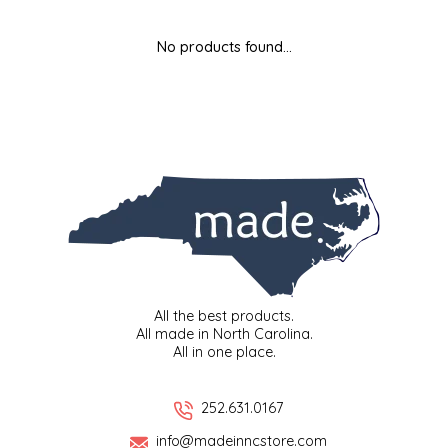
MIXES
KITCHEN
BRUCE JULIAN HERITAGE FOODS
No products found...
NUTS
ORNAMENTS
BUTTERFIELDS CANDY
POPCORN
PETS
CAPE FEAR PIRATE CANDY
PRETZELS
CAROLINA KETTLE
SPREADS
CENTURY FARM CROSSES
SALSA
CHAD'S CAROLINA CORN
All the best products.
All made in North Carolina.
All in one place.
SNACKS
CHAPEL HILL TOFFEE
SPICES & SALTS
CHESHIRE PORK
252.631.0167
info@madeinncstore.com