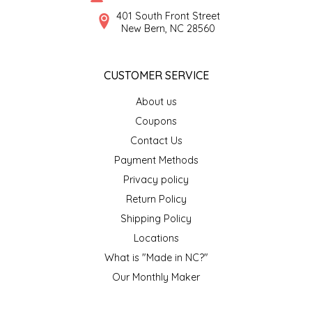
SYRUPS
CLOISTER HONEY
401 South Front Street
New Bern, NC 28560
VEGGIES
COTTAGE LANE KITCHEN
CUSTOMER SERVICE
COUNTRY COTTONS
About us
CW DRESSINGS
Coupons
Contact Us
DEIRDRE KIERNAN
Payment Methods
Privacy policy
DEWEY'S BAKERY
Return Policy
ELSEWARE UNPLUG
Shipping Policy
Locations
ELYSE BREANNA DESIGN
What is "Made in NC?"
Our Monthly Maker
ENC HONEY