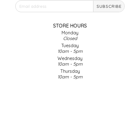
SUBSCRIBE
IRENE'S PEANUT BRITTLE
J&L NATURALS
STORE HOURS
Monday
Closed
JAMMIN' JAY'S
Tuesday
10am - 5pm
KAREN CAVE
Wednesday
10am - 5pm
Thursday
LEGALLY ADDICTIVE FOODS
10am - 5pm
Friday
LEO+CULLIE
10am - 5pm
Saturday
9am - 4pm
LE PAPILLON
Sunday & Holidays
Closed
LES PENDLETON
SOCIAL MEDIA
LINEART PRINTS