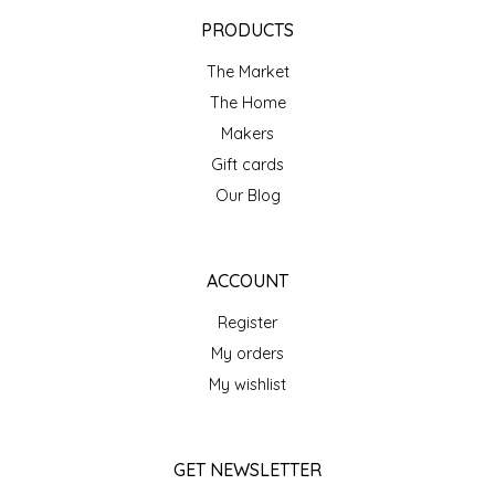
EPP AND CO
PRODUCTS
The Market
ETHEL B. DESIGNS
The Home
FOGWOOD FOOD
Makers
Gift cards
FRENCH BROAD CHOCOLATE
Our Blog
GABI'S GROUNDS
ACCOUNT
GROW FRAGRANCE
Register
My orders
GROWN UP GUMMIES
My wishlist
HERITAGE PUZZLE
GET NEWSLETTER
HOUSE OF MORGAN PEWTER