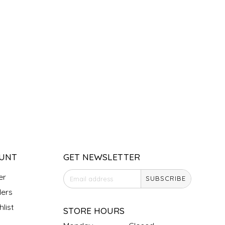
UNT
GET NEWSLETTER
er
SUBSCRIBE
ers
list
STORE HOURS