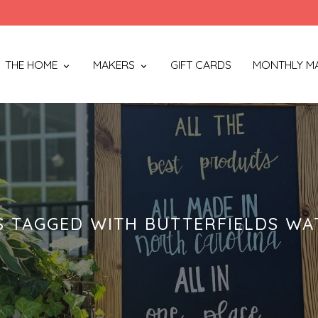
THE HOME
MAKERS
GIFT CARDS
MONTHLY M
 TAGGED WITH BUTTERFIELDS W