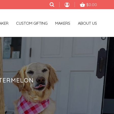
$0.00
AKER
CUSTOM GIFTING
MAKERS
ABOUT US
ATERMELON