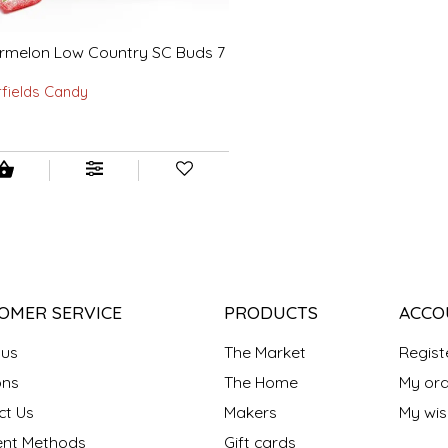
rmelon Low Country SC Buds 7
rfields Candy
OMER SERVICE
PRODUCTS
ACCO
 us
The Market
Regist
ns
The Home
My ord
ct Us
Makers
My wish
nt Methods
Gift cards