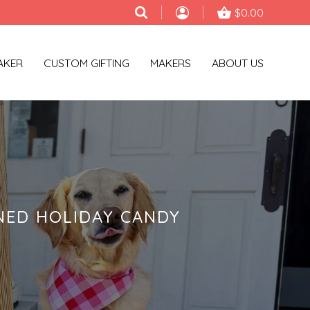
$0.00
AKER
CUSTOM GIFTING
MAKERS
ABOUT US
NED HOLIDAY CANDY