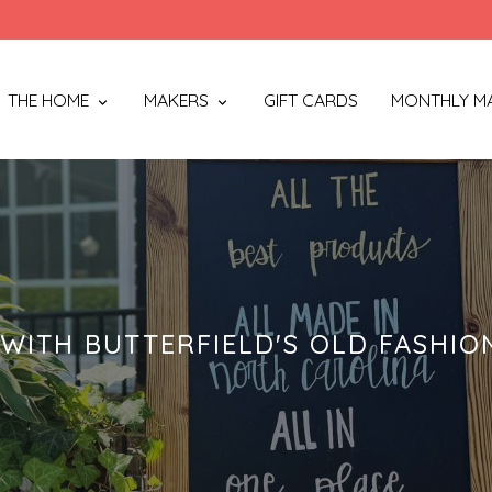
THE HOME
MAKERS
GIFT CARDS
MONTHLY M
WITH BUTTERFIELD'S OLD FASHIO