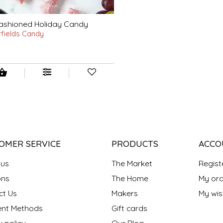
ashioned Holiday Candy
rfields Candy
OMER SERVICE
PRODUCTS
ACCO
 us
The Market
Regist
ns
The Home
My ord
ct Us
Makers
My wish
nt Methods
Gift cards
y policy
Our Blog