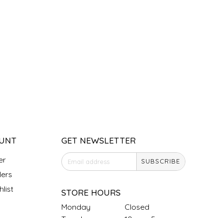
UNT
GET NEWSLETTER
er
SUBSCRIBE
ers
list
STORE HOURS
Monday
Closed