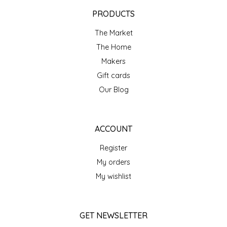
EPP AND CO
PRODUCTS
The Market
ETHEL B. DESIGNS
The Home
FOGWOOD FOOD
Makers
Gift cards
FRENCH BROAD CHOCOLATE
Our Blog
GABI'S GROUNDS
ACCOUNT
GROW FRAGRANCE
Register
My orders
GROWN UP GUMMIES
My wishlist
HERITAGE PUZZLE
GET NEWSLETTER
HOUSE OF MORGAN PEWTER