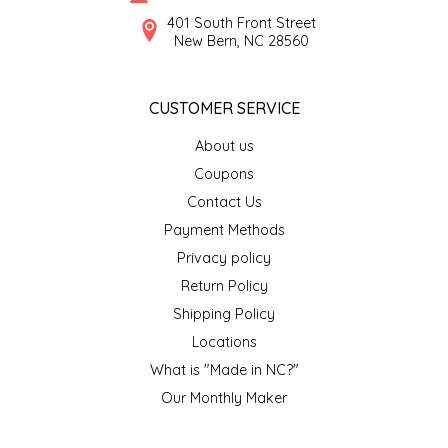
SYRUPS
CLOISTER HONEY
401 South Front Street
New Bern, NC 28560
VEGGIES
COTTAGE LANE KITCHEN
CUSTOMER SERVICE
COUNTRY COTTONS
About us
CW DRESSINGS
Coupons
Contact Us
DEIRDRE KIERNAN
Payment Methods
Privacy policy
DEWEY'S BAKERY
Return Policy
ELSEWARE UNPLUG
Shipping Policy
Locations
ELYSE BREANNA DESIGN
What is "Made in NC?"
Our Monthly Maker
ENC HONEY