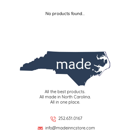
MIXES
KITCHEN
BRUCE JULIAN HERITAGE FOODS
No products found...
NUTS
ORNAMENTS
BUTTERFIELDS CANDY
POPCORN
PETS
CAPE FEAR PIRATE CANDY
PRETZELS
CAROLINA KETTLE
SPREADS
CENTURY FARM CROSSES
SALSA
CHAD'S CAROLINA CORN
All the best products.
All made in North Carolina.
All in one place.
SNACKS
CHAPEL HILL TOFFEE
SPICES & SALTS
CHESHIRE PORK
252.631.0167
info@madeinncstore.com