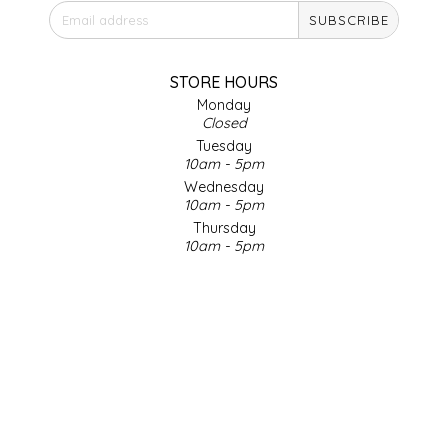
SUBSCRIBE
IRENE'S PEANUT BRITTLE
J&L NATURALS
STORE HOURS
Monday
Closed
JAMMIN' JAY'S
Tuesday
10am - 5pm
KAREN CAVE
Wednesday
10am - 5pm
Thursday
LEGALLY ADDICTIVE FOODS
10am - 5pm
Friday
LEO+CULLIE
10am - 5pm
Saturday
9am - 4pm
LE PAPILLON
Sunday & Holidays
Closed
LES PENDLETON
SOCIAL MEDIA
LINEART PRINTS