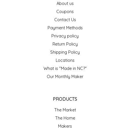
About us
EPP AND CO
Coupons
Contact Us
ETHEL B. DESIGNS
Payment Methods
FOGWOOD FOOD
Privacy policy
Return Policy
FRENCH BROAD CHOCOLATE
Shipping Policy
Locations
GABI'S GROUNDS
What is "Made in NC?"
Our Monthly Maker
GROW FRAGRANCE
GROWN UP GUMMIES
PRODUCTS
HERITAGE PUZZLE
The Market
The Home
HOUSE OF MORGAN PEWTER
Makers