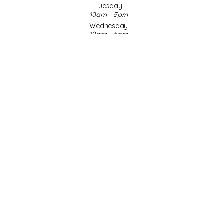
Tuesday
10am - 5pm
LITTLE LOVELIES
Wednesday
10am - 5pm
LUSTY MONK MUSTARD
Thursday
10am - 5pm
Friday
MADE IN NC
10am - 5pm
Saturday
MAMASITAS
9am - 4pm
Sunday & Holidays
Closed
MEMAW'S COUNTRY KITCHEN
SOCIAL MEDIA
MIMI'S MOUNTAIN MIXES
MOONLIGHT MAKERS
MURPHY'S NATURALS
© Copyright 2026 Made in NC, LLC
|
Designed & Customized by
AdVision
|
Powered by Lightspeed