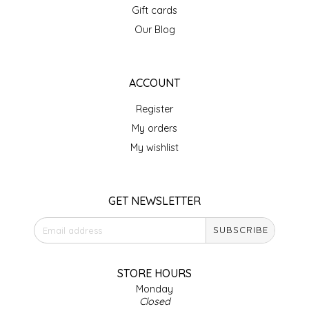
Gift cards
IRENE'S PEANUT BRITTLE
Our Blog
J&L NATURALS
ACCOUNT
JAMMIN' JAY'S
Register
KAREN CAVE
My orders
My wishlist
LEGALLY ADDICTIVE FOODS
LEO+CULLIE
GET NEWSLETTER
SUBSCRIBE
LE PAPILLON
LES PENDLETON
STORE HOURS
Monday
Closed
LINEART PRINTS