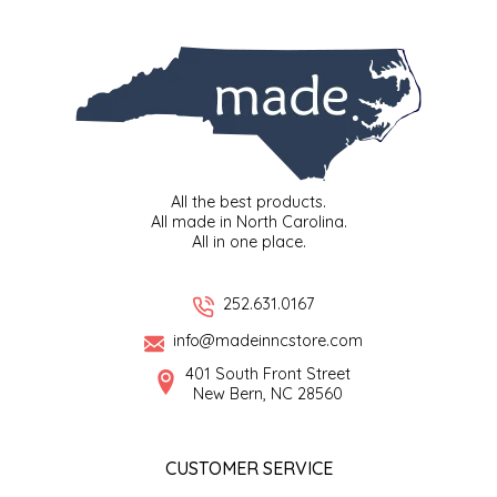
SYRUPS
CLOISTER HONEY
VEGGIES
COTTAGE LANE KITCHEN
COUNTRY COTTONS
CW DRESSINGS
All the best products.
All made in North Carolina.
DEIRDRE KIERNAN
All in one place.
DEWEY'S BAKERY
252.631.0167
info@madeinncstore.com
ELSEWARE UNPLUG
401 South Front Street
New Bern, NC 28560
ELYSE BREANNA DESIGN
ENC HONEY
CUSTOMER SERVICE