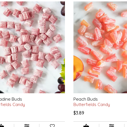
adine Buds
Peach Buds
rfields Candy
Butterfields Candy
$3.89