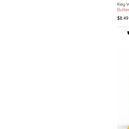
Key W
IRENE'S PEANUT BRITTLE
Butte
$8.49
J&L NATURALS
JAMMIN' JAY'S
KAREN CAVE
LEGALLY ADDICTIVE FOODS
LEO+CULLIE
LE PAPILLON
LES PENDLETON
LINEART PRINTS