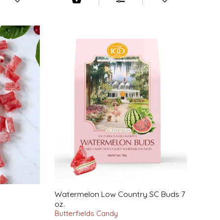
Watermelon Low Country SC Buds 7
oz.
Butterfields Candy