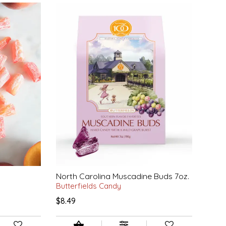
North Carolina Muscadine Buds 7oz.
Butterfields Candy
$8.49