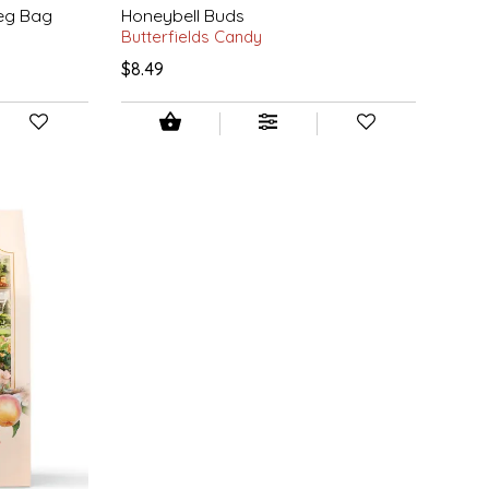
Peg Bag
Honeybell Buds
Butterfields Candy
$8.49