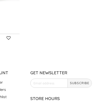
UNT
GET NEWSLETTER
er
SUBSCRIBE
ers
list
STORE HOURS
Monday
Closed