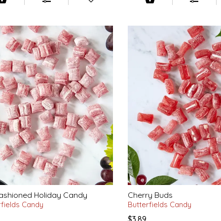
ashioned Holiday Candy
Cherry Buds
rfields Candy
Butterfields Candy
$3.89