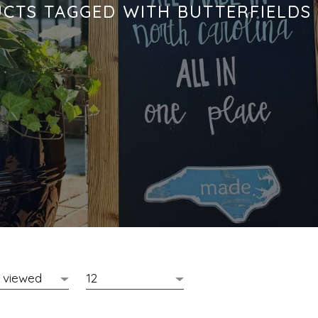
CTS TAGGED WITH BUTTERFIELDS