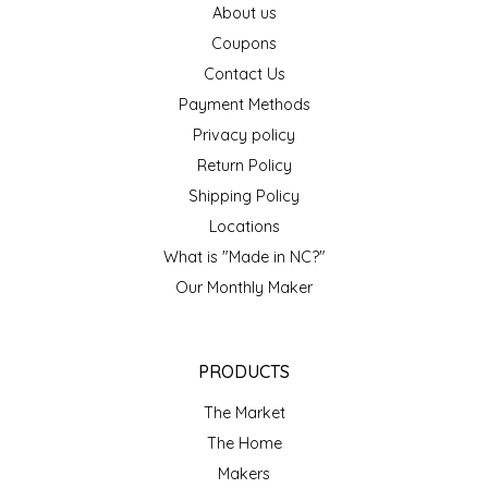
About us
EPP AND CO
Coupons
Contact Us
ETHEL B. DESIGNS
Payment Methods
FOGWOOD FOOD
Privacy policy
Return Policy
FRENCH BROAD CHOCOLATE
Shipping Policy
Locations
GABI'S GROUNDS
What is "Made in NC?"
Our Monthly Maker
GROW FRAGRANCE
GROWN UP GUMMIES
PRODUCTS
HERITAGE PUZZLE
The Market
The Home
HOUSE OF MORGAN PEWTER
Makers