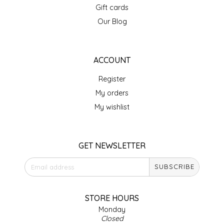
Gift cards
IRENE'S PEANUT BRITTLE
Our Blog
J&L NATURALS
ACCOUNT
JAMMIN' JAY'S
Register
KAREN CAVE
My orders
My wishlist
LEGALLY ADDICTIVE FOODS
LEO+CULLIE
GET NEWSLETTER
SUBSCRIBE
LE PAPILLON
LES PENDLETON
STORE HOURS
Monday
Closed
LINEART PRINTS