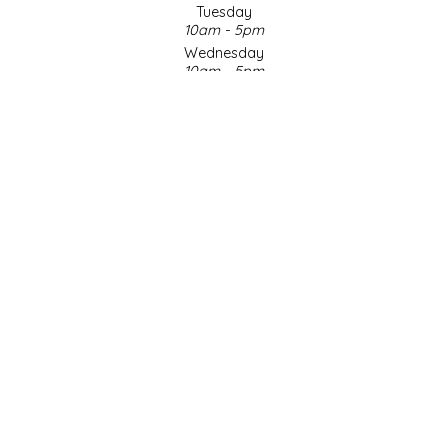
Tuesday
10am - 5pm
LITTLE LOVELIES
Wednesday
10am - 5pm
LUSTY MONK MUSTARD
Thursday
10am - 5pm
Friday
MADE IN NC
10am - 5pm
Saturday
MAMASITAS
9am - 4pm
Sunday & Holidays
Closed
MEMAW'S COUNTRY KITCHEN
SOCIAL MEDIA
MIMI'S MOUNTAIN MIXES
MOONLIGHT MAKERS
MURPHY'S NATURALS
© Copyright 2026 Made in NC, LLC
|
Designed & Customized by
AdVision
|
Powered by Lightspeed