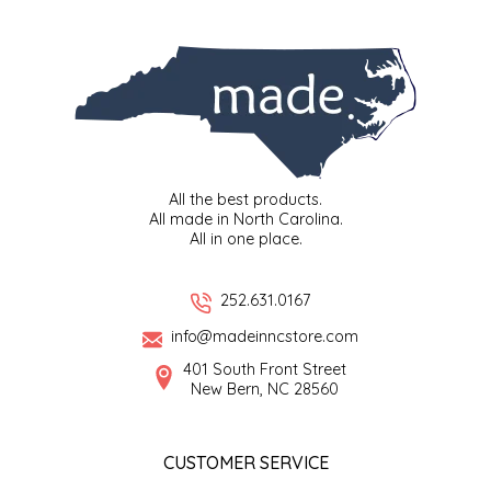
SYRUPS
CLOISTER HONEY
VEGGIES
COTTAGE LANE KITCHEN
COUNTRY COTTONS
CW DRESSINGS
All the best products.
All made in North Carolina.
DEIRDRE KIERNAN
All in one place.
DEWEY'S BAKERY
252.631.0167
info@madeinncstore.com
ELSEWARE UNPLUG
401 South Front Street
New Bern, NC 28560
ELYSE BREANNA DESIGN
ENC HONEY
CUSTOMER SERVICE