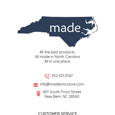
SYRUPS
CLOISTER HONEY
VEGGIES
COTTAGE LANE KITCHEN
COUNTRY COTTONS
CW DRESSINGS
All the best products.
DEIRDRE KIERNAN
All made in North Carolina.
All in one place.
DEWEY'S BAKERY
252.631.0167
ELSEWARE UNPLUG
info@madeinncstore.com
401 South Front Street
ELYSE BREANNA DESIGN
New Bern, NC 28560
ENC HONEY
CUSTOMER SERVICE