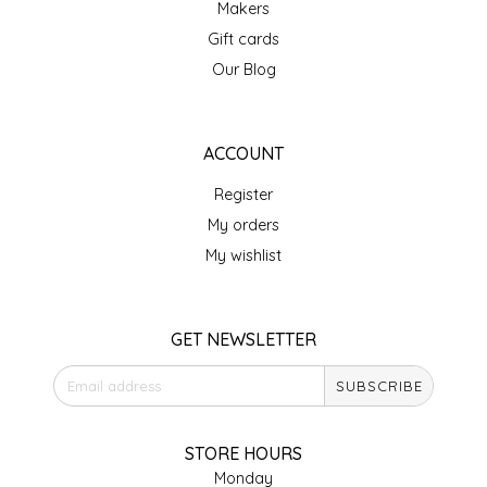
Makers
IRENE'S PEANUT BRITTLE
Gift cards
Our Blog
J&L NATURALS
JAMMIN' JAY'S
ACCOUNT
Register
KAREN CAVE
My orders
LEGALLY ADDICTIVE FOODS
My wishlist
LEO+CULLIE
GET NEWSLETTER
LE PAPILLON
SUBSCRIBE
LES PENDLETON
STORE HOURS
LINEART PRINTS
Monday