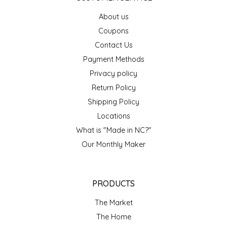
EPP AND CO
About us
Coupons
ETHEL B. DESIGNS
Contact Us
Payment Methods
FOGWOOD FOOD
Privacy policy
FRENCH BROAD CHOCOLATE
Return Policy
Shipping Policy
GABI'S GROUNDS
Locations
What is "Made in NC?"
GROW FRAGRANCE
Our Monthly Maker
GROWN UP GUMMIES
PRODUCTS
HERITAGE PUZZLE
The Market
HOUSE OF MORGAN PEWTER
The Home