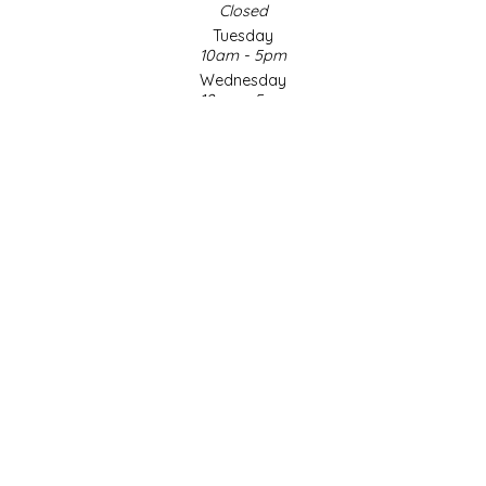
Closed
Tuesday
LITTLE LOVELIES
10am - 5pm
Wednesday
LUSTY MONK MUSTARD
10am - 5pm
Thursday
10am - 5pm
MADE IN NC
Friday
10am - 5pm
MAMASITAS
Saturday
9am - 4pm
Sunday & Holidays
MEMAW'S COUNTRY KITCHEN
Closed
MIMI'S MOUNTAIN MIXES
SOCIAL MEDIA
MOONLIGHT MAKERS
MURPHY'S NATURALS
© Copyright 2026 Made in NC, LLC
|
Designed & Customized by
AdVision
|
Powered by Lightspeed