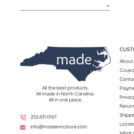
MIXES
KITCHEN
BRUCE JULIAN HERITAGE FOODS
NUTS
ORNAMENTS
BUTTERFIELDS CANDY
POPCORN
PETS
CAPE FEAR PIRATE CANDY
CUST
PRETZELS
CAROLINA KETTLE
About
Coupo
SPREADS
CENTURY FARM CROSSES
Conta
All the best products.
Payme
SALSA
CHAD'S CAROLINA CORN
All made in North Carolina.
Privac
All in one place.
SNACKS
CHAPEL HILL TOFFEE
Return
Shippi
252.631.0167
SPICES & SALTS
CHESHIRE PORK
Locati
info@madeinncstore.com
What i