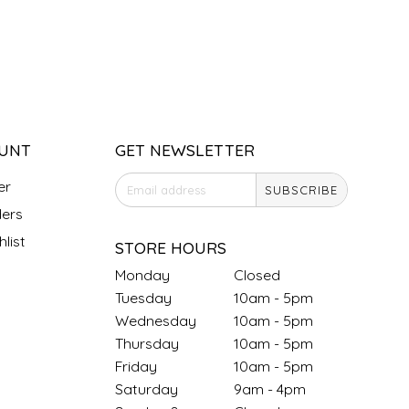
UNT
GET NEWSLETTER
er
SUBSCRIBE
ers
list
STORE HOURS
Monday
Closed
Tuesday
10am - 5pm
Wednesday
10am - 5pm
Thursday
10am - 5pm
Friday
10am - 5pm
Saturday
9am - 4pm