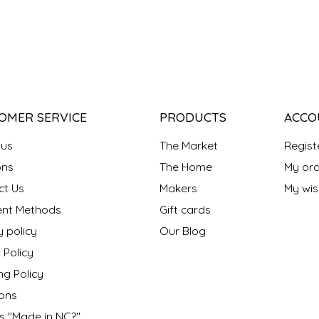
OMER SERVICE
PRODUCTS
ACCO
 us
The Market
Regist
ns
The Home
My ord
ct Us
Makers
My wish
nt Methods
Gift cards
y policy
Our Blog
 Policy
ng Policy
ons
s "Made in NC?"