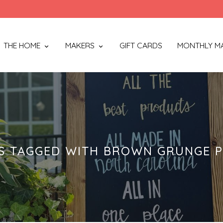
THE HOME
MAKERS
GIFT CARDS
MONTHLY M
S TAGGED WITH BROWN GRUNGE P