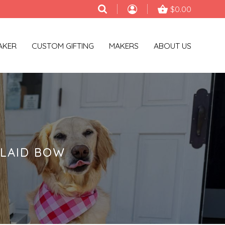
$0.00
AKER
CUSTOM GIFTING
MAKERS
ABOUT US
LAID BOW