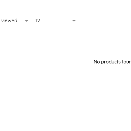
No products found