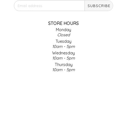
SUBSCRIBE
IRENE'S PEANUT BRITTLE
J&L NATURALS
STORE HOURS
Monday
Closed
JAMMIN' JAY'S
Tuesday
10am - 5pm
KAREN CAVE
Wednesday
10am - 5pm
Thursday
LEGALLY ADDICTIVE FOODS
10am - 5pm
Friday
LEO+CULLIE
10am - 5pm
Saturday
9am - 4pm
LE PAPILLON
Sunday & Holidays
Closed
LES PENDLETON
SOCIAL MEDIA
LINEART PRINTS