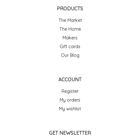
EPP AND CO
PRODUCTS
The Market
ETHEL B. DESIGNS
The Home
FOGWOOD FOOD
Makers
Gift cards
FRENCH BROAD CHOCOLATE
Our Blog
GABI'S GROUNDS
ACCOUNT
GROW FRAGRANCE
Register
My orders
GROWN UP GUMMIES
My wishlist
HERITAGE PUZZLE
GET NEWSLETTER
HOUSE OF MORGAN PEWTER