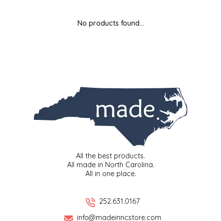
MIXES
KITCHEN
BRUCE JULIAN HERITAGE FOODS
No products found...
NUTS
ORNAMENTS
BUTTERFIELDS CANDY
POPCORN
PETS
CAPE FEAR PIRATE CANDY
PRETZELS
CAROLINA KETTLE
SPREADS
CENTURY FARM CROSSES
SALSA
CHAD'S CAROLINA CORN
All the best products.
All made in North Carolina.
All in one place.
SNACKS
CHAPEL HILL TOFFEE
SPICES & SALTS
CHESHIRE PORK
252.631.0167
info@madeinncstore.com