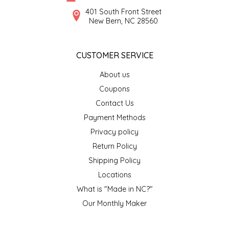
SYRUPS
CLOISTER HONEY
401 South Front Street
New Bern, NC 28560
VEGGIES
COTTAGE LANE KITCHEN
CUSTOMER SERVICE
COUNTRY COTTONS
About us
CW DRESSINGS
Coupons
Contact Us
DEIRDRE KIERNAN
Payment Methods
Privacy policy
DEWEY'S BAKERY
Return Policy
ELSEWARE UNPLUG
Shipping Policy
Locations
ELYSE BREANNA DESIGN
What is "Made in NC?"
Our Monthly Maker
ENC HONEY