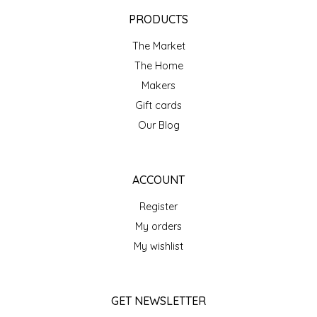
EPP AND CO
PRODUCTS
The Market
ETHEL B. DESIGNS
The Home
FOGWOOD FOOD
Makers
Gift cards
FRENCH BROAD CHOCOLATE
Our Blog
GABI'S GROUNDS
ACCOUNT
GROW FRAGRANCE
Register
My orders
GROWN UP GUMMIES
My wishlist
HERITAGE PUZZLE
GET NEWSLETTER
HOUSE OF MORGAN PEWTER