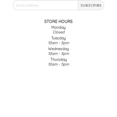
SUBSCRIBE
IRENE'S PEANUT BRITTLE
J&L NATURALS
STORE HOURS
Monday
Closed
JAMMIN' JAY'S
Tuesday
10am - 5pm
KAREN CAVE
Wednesday
10am - 5pm
Thursday
LEGALLY ADDICTIVE FOODS
10am - 5pm
Friday
LEO+CULLIE
10am - 5pm
Saturday
9am - 4pm
LE PAPILLON
Sunday & Holidays
Closed
LES PENDLETON
SOCIAL MEDIA
LINEART PRINTS