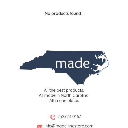
MIXES
KITCHEN
BRUCE JULIAN HERITAGE FOODS
No products found...
NUTS
ORNAMENTS
BUTTERFIELDS CANDY
POPCORN
PETS
CAPE FEAR PIRATE CANDY
PRETZELS
CAROLINA KETTLE
SPREADS
CENTURY FARM CROSSES
SALSA
CHAD'S CAROLINA CORN
All the best products.
All made in North Carolina.
All in one place.
SNACKS
CHAPEL HILL TOFFEE
SPICES & SALTS
CHESHIRE PORK
252.631.0167
info@madeinncstore.com