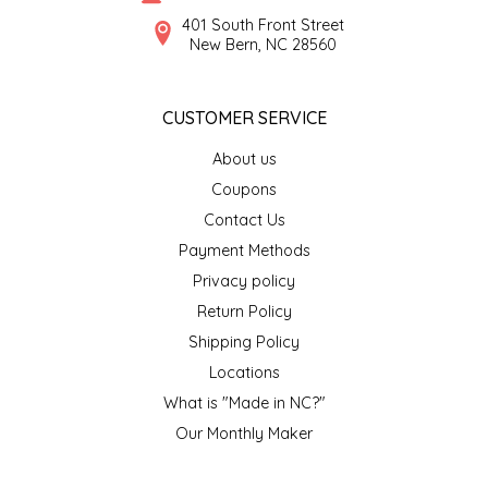
SYRUPS
CLOISTER HONEY
401 South Front Street
New Bern, NC 28560
VEGGIES
COTTAGE LANE KITCHEN
CUSTOMER SERVICE
COUNTRY COTTONS
About us
CW DRESSINGS
Coupons
Contact Us
DEIRDRE KIERNAN
Payment Methods
Privacy policy
DEWEY'S BAKERY
Return Policy
ELSEWARE UNPLUG
Shipping Policy
Locations
ELYSE BREANNA DESIGN
What is "Made in NC?"
Our Monthly Maker
ENC HONEY