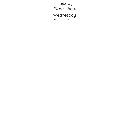
Tuesday
10am - 5pm
LITTLE LOVELIES
Wednesday
10am - 5pm
LUSTY MONK MUSTARD
Thursday
10am - 5pm
Friday
MADE IN NC
10am - 5pm
Saturday
MAMASITAS
9am - 4pm
Sunday & Holidays
Closed
MEMAW'S COUNTRY KITCHEN
SOCIAL MEDIA
MIMI'S MOUNTAIN MIXES
MOONLIGHT MAKERS
MURPHY'S NATURALS
© Copyright 2026 Made in NC, LLC
|
Designed & Customized by
AdVision
|
Powered by Lightspeed