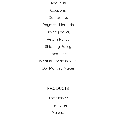
About us
EPP AND CO
Coupons
Contact Us
ETHEL B. DESIGNS
Payment Methods
FOGWOOD FOOD
Privacy policy
Return Policy
FRENCH BROAD CHOCOLATE
Shipping Policy
Locations
GABI'S GROUNDS
What is "Made in NC?"
Our Monthly Maker
GROW FRAGRANCE
GROWN UP GUMMIES
PRODUCTS
HERITAGE PUZZLE
The Market
The Home
HOUSE OF MORGAN PEWTER
Makers