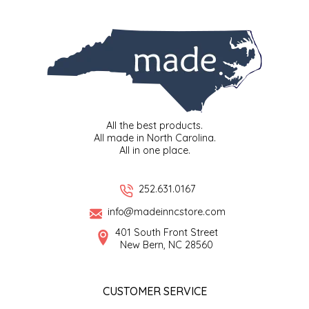
SYRUPS
CLOISTER HONEY
VEGGIES
COTTAGE LANE KITCHEN
COUNTRY COTTONS
CW DRESSINGS
All the best products.
All made in North Carolina.
DEIRDRE KIERNAN
All in one place.
DEWEY'S BAKERY
252.631.0167
info@madeinncstore.com
ELSEWARE UNPLUG
401 South Front Street
New Bern, NC 28560
ELYSE BREANNA DESIGN
ENC HONEY
CUSTOMER SERVICE