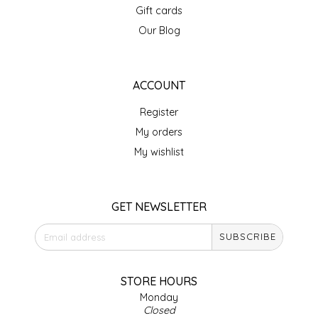
Gift cards
IRENE'S PEANUT BRITTLE
Our Blog
J&L NATURALS
ACCOUNT
JAMMIN' JAY'S
Register
KAREN CAVE
My orders
My wishlist
LEGALLY ADDICTIVE FOODS
LEO+CULLIE
GET NEWSLETTER
SUBSCRIBE
LE PAPILLON
LES PENDLETON
STORE HOURS
Monday
Closed
LINEART PRINTS