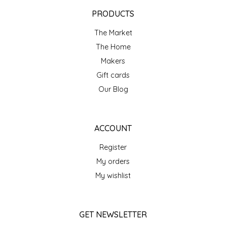
EPP AND CO
PRODUCTS
The Market
ETHEL B. DESIGNS
The Home
FOGWOOD FOOD
Makers
Gift cards
FRENCH BROAD CHOCOLATE
Our Blog
GABI'S GROUNDS
ACCOUNT
GROW FRAGRANCE
Register
My orders
GROWN UP GUMMIES
My wishlist
HERITAGE PUZZLE
GET NEWSLETTER
HOUSE OF MORGAN PEWTER