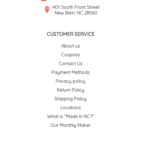
SYRUPS
CLOISTER HONEY
401 South Front Street
New Bern, NC 28560
VEGGIES
COTTAGE LANE KITCHEN
CUSTOMER SERVICE
COUNTRY COTTONS
About us
CW DRESSINGS
Coupons
Contact Us
DEIRDRE KIERNAN
Payment Methods
Privacy policy
DEWEY'S BAKERY
Return Policy
ELSEWARE UNPLUG
Shipping Policy
Locations
ELYSE BREANNA DESIGN
What is "Made in NC?"
Our Monthly Maker
ENC HONEY