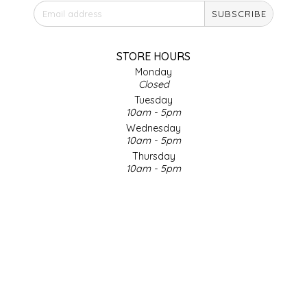
SUBSCRIBE
IRENE'S PEANUT BRITTLE
J&L NATURALS
STORE HOURS
Monday
Closed
JAMMIN' JAY'S
Tuesday
10am - 5pm
KAREN CAVE
Wednesday
10am - 5pm
Thursday
LEGALLY ADDICTIVE FOODS
10am - 5pm
Friday
LEO+CULLIE
10am - 5pm
Saturday
9am - 4pm
LE PAPILLON
Sunday & Holidays
Closed
LES PENDLETON
SOCIAL MEDIA
LINEART PRINTS