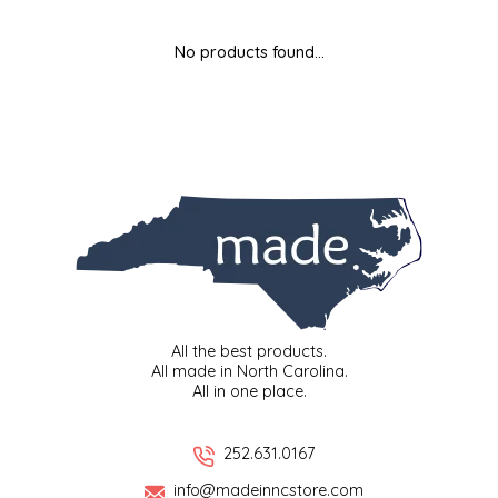
MIXES
KITCHEN
BRUCE JULIAN HERITAGE FOODS
No products found...
NUTS
ORNAMENTS
BUTTERFIELDS CANDY
POPCORN
PETS
CAPE FEAR PIRATE CANDY
PRETZELS
CAROLINA KETTLE
SPREADS
CENTURY FARM CROSSES
SALSA
CHAD'S CAROLINA CORN
All the best products.
All made in North Carolina.
All in one place.
SNACKS
CHAPEL HILL TOFFEE
SPICES & SALTS
CHESHIRE PORK
252.631.0167
info@madeinncstore.com