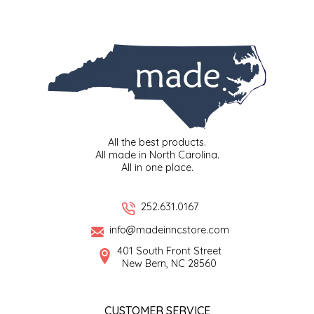
SYRUPS
CLOISTER HONEY
VEGGIES
COTTAGE LANE KITCHEN
COUNTRY COTTONS
CW DRESSINGS
All the best products.
DEIRDRE KIERNAN
All made in North Carolina.
All in one place.
DEWEY'S BAKERY
252.631.0167
ELSEWARE UNPLUG
info@madeinncstore.com
401 South Front Street
ELYSE BREANNA DESIGN
New Bern, NC 28560
ENC HONEY
CUSTOMER SERVICE