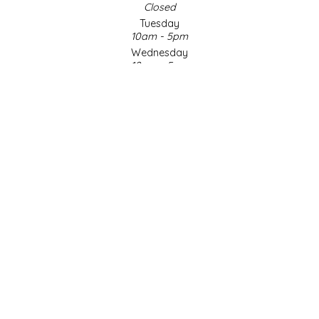
Closed
Tuesday
LITTLE LOVELIES
10am - 5pm
Wednesday
LUSTY MONK MUSTARD
10am - 5pm
Thursday
10am - 5pm
MADE IN NC
Friday
10am - 5pm
MAMASITAS
Saturday
9am - 4pm
Sunday & Holidays
MEMAW'S COUNTRY KITCHEN
Closed
MIMI'S MOUNTAIN MIXES
SOCIAL MEDIA
MOONLIGHT MAKERS
MURPHY'S NATURALS
© Copyright 2026 Made in NC, LLC
|
Designed & Customized by
AdVision
|
Powered by Lightspeed