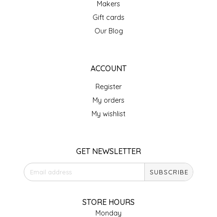
Makers
IRENE'S PEANUT BRITTLE
Gift cards
Our Blog
J&L NATURALS
JAMMIN' JAY'S
ACCOUNT
Register
KAREN CAVE
My orders
LEGALLY ADDICTIVE FOODS
My wishlist
LEO+CULLIE
GET NEWSLETTER
LE PAPILLON
SUBSCRIBE
LES PENDLETON
STORE HOURS
LINEART PRINTS
Monday