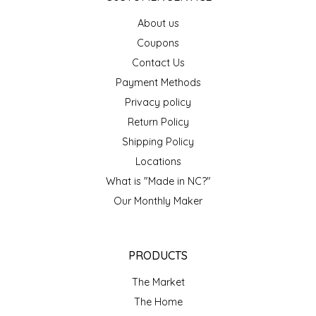
EPP AND CO
About us
Coupons
ETHEL B. DESIGNS
Contact Us
Payment Methods
FOGWOOD FOOD
Privacy policy
FRENCH BROAD CHOCOLATE
Return Policy
Shipping Policy
GABI'S GROUNDS
Locations
What is "Made in NC?"
GROW FRAGRANCE
Our Monthly Maker
GROWN UP GUMMIES
PRODUCTS
HERITAGE PUZZLE
The Market
HOUSE OF MORGAN PEWTER
The Home