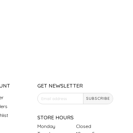
UNT
GET NEWSLETTER
er
SUBSCRIBE
ers
list
STORE HOURS
Monday
Closed