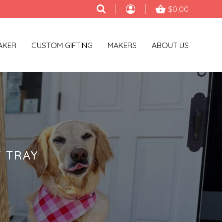
$0.00
AKER
CUSTOM GIFTING
MAKERS
ABOUT US
 TRAY