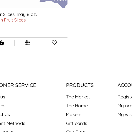
 Slices Tray 8 oz.
 Fruit Slices
OMER SERVICE
PRODUCTS
ACCO
 us
The Market
Regist
ns
The Home
My ord
ct Us
Makers
My wish
nt Methods
Gift cards
y policy
Our Blog