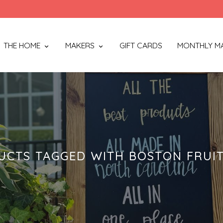
THE HOME
MAKERS
GIFT CARDS
MONTHLY M
UCTS TAGGED WITH BOSTON FRUIT