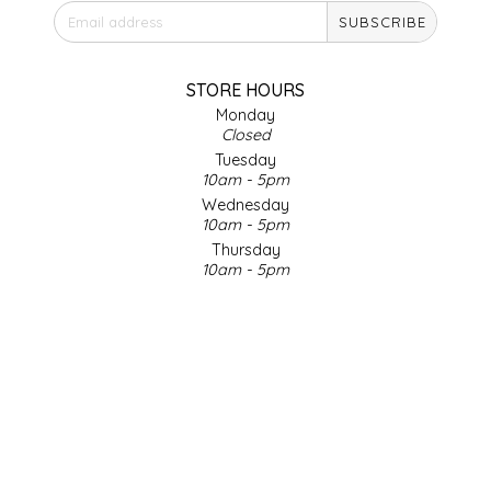
SUBSCRIBE
IRENE'S PEANUT BRITTLE
J&L NATURALS
STORE HOURS
Monday
Closed
JAMMIN' JAY'S
Tuesday
10am - 5pm
KAREN CAVE
Wednesday
10am - 5pm
Thursday
LEGALLY ADDICTIVE FOODS
10am - 5pm
Friday
LEO+CULLIE
10am - 5pm
Saturday
9am - 4pm
LE PAPILLON
Sunday & Holidays
Closed
LES PENDLETON
SOCIAL MEDIA
LINEART PRINTS