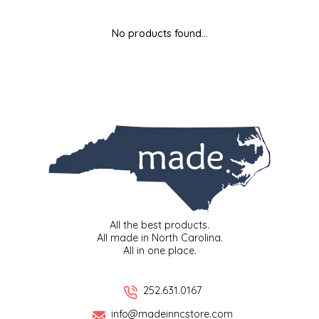
MIXES
KITCHEN
BRUCE JULIAN HERITAGE FOODS
No products found...
NUTS
ORNAMENTS
BUTTERFIELDS CANDY
POPCORN
PETS
CAPE FEAR PIRATE CANDY
PRETZELS
CAROLINA KETTLE
SPREADS
CENTURY FARM CROSSES
SALSA
CHAD'S CAROLINA CORN
All the best products.
All made in North Carolina.
All in one place.
SNACKS
CHAPEL HILL TOFFEE
SPICES & SALTS
CHESHIRE PORK
252.631.0167
info@madeinncstore.com