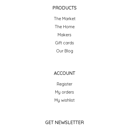
EPP AND CO
PRODUCTS
The Market
ETHEL B. DESIGNS
The Home
FOGWOOD FOOD
Makers
Gift cards
FRENCH BROAD CHOCOLATE
Our Blog
GABI'S GROUNDS
ACCOUNT
GROW FRAGRANCE
Register
My orders
GROWN UP GUMMIES
My wishlist
HERITAGE PUZZLE
GET NEWSLETTER
HOUSE OF MORGAN PEWTER