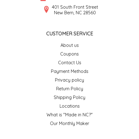
SYRUPS
CLOISTER HONEY
401 South Front Street
New Bern, NC 28560
VEGGIES
COTTAGE LANE KITCHEN
CUSTOMER SERVICE
COUNTRY COTTONS
About us
CW DRESSINGS
Coupons
Contact Us
DEIRDRE KIERNAN
Payment Methods
Privacy policy
DEWEY'S BAKERY
Return Policy
ELSEWARE UNPLUG
Shipping Policy
Locations
ELYSE BREANNA DESIGN
What is "Made in NC?"
Our Monthly Maker
ENC HONEY