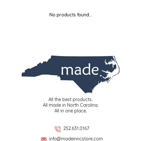
MIXES
KITCHEN
BRUCE JULIAN HERITAGE FOODS
No products found...
NUTS
ORNAMENTS
BUTTERFIELDS CANDY
POPCORN
PETS
CAPE FEAR PIRATE CANDY
PRETZELS
CAROLINA KETTLE
SPREADS
CENTURY FARM CROSSES
SALSA
CHAD'S CAROLINA CORN
All the best products.
All made in North Carolina.
All in one place.
SNACKS
CHAPEL HILL TOFFEE
SPICES & SALTS
CHESHIRE PORK
252.631.0167
info@madeinncstore.com