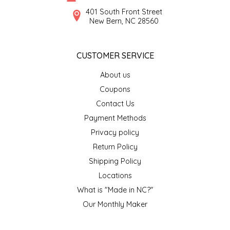
SYRUPS
CLOISTER HONEY
401 South Front Street
New Bern, NC 28560
VEGGIES
COTTAGE LANE KITCHEN
CUSTOMER SERVICE
COUNTRY COTTONS
About us
CW DRESSINGS
Coupons
Contact Us
DEIRDRE KIERNAN
Payment Methods
Privacy policy
DEWEY'S BAKERY
Return Policy
ELSEWARE UNPLUG
Shipping Policy
Locations
ELYSE BREANNA DESIGN
What is "Made in NC?"
Our Monthly Maker
ENC HONEY