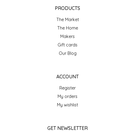
EPP AND CO
PRODUCTS
The Market
ETHEL B. DESIGNS
The Home
FOGWOOD FOOD
Makers
Gift cards
FRENCH BROAD CHOCOLATE
Our Blog
GABI'S GROUNDS
ACCOUNT
GROW FRAGRANCE
Register
My orders
GROWN UP GUMMIES
My wishlist
HERITAGE PUZZLE
GET NEWSLETTER
HOUSE OF MORGAN PEWTER