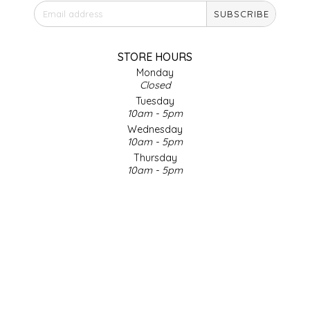
SUBSCRIBE
IRENE'S PEANUT BRITTLE
J&L NATURALS
STORE HOURS
Monday
Closed
JAMMIN' JAY'S
Tuesday
10am - 5pm
KAREN CAVE
Wednesday
10am - 5pm
Thursday
LEGALLY ADDICTIVE FOODS
10am - 5pm
Friday
LEO+CULLIE
10am - 5pm
Saturday
9am - 4pm
LE PAPILLON
Sunday & Holidays
Closed
LES PENDLETON
SOCIAL MEDIA
LINEART PRINTS