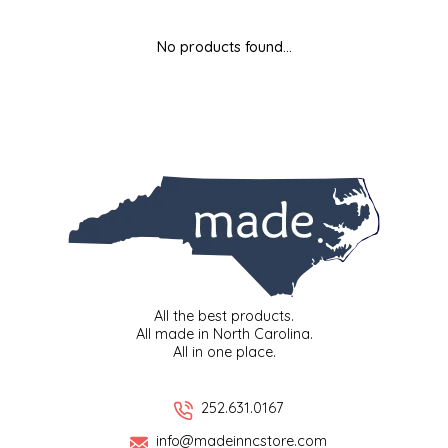
MIXES
KITCHEN
BRUCE JULIAN HERITAGE FOODS
No products found...
NUTS
ORNAMENTS
BUTTERFIELDS CANDY
POPCORN
PETS
CAPE FEAR PIRATE CANDY
PRETZELS
CAROLINA KETTLE
SPREADS
CENTURY FARM CROSSES
SALSA
CHAD'S CAROLINA CORN
All the best products.
All made in North Carolina.
All in one place.
SNACKS
CHAPEL HILL TOFFEE
SPICES & SALTS
CHESHIRE PORK
252.631.0167
info@madeinncstore.com