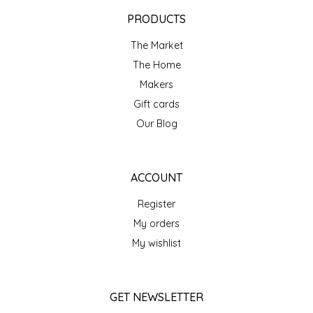
EPP AND CO
PRODUCTS
The Market
ETHEL B. DESIGNS
The Home
FOGWOOD FOOD
Makers
Gift cards
FRENCH BROAD CHOCOLATE
Our Blog
GABI'S GROUNDS
ACCOUNT
GROW FRAGRANCE
Register
My orders
GROWN UP GUMMIES
My wishlist
HERITAGE PUZZLE
GET NEWSLETTER
HOUSE OF MORGAN PEWTER