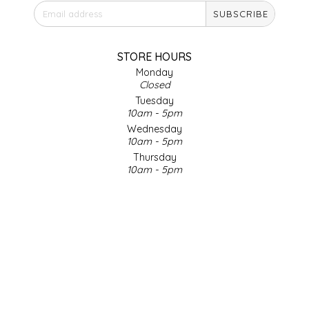
SUBSCRIBE
IRENE'S PEANUT BRITTLE
J&L NATURALS
STORE HOURS
Monday
Closed
JAMMIN' JAY'S
Tuesday
10am - 5pm
KAREN CAVE
Wednesday
10am - 5pm
Thursday
LEGALLY ADDICTIVE FOODS
10am - 5pm
Friday
LEO+CULLIE
10am - 5pm
Saturday
9am - 4pm
LE PAPILLON
Sunday & Holidays
Closed
LES PENDLETON
SOCIAL MEDIA
LINEART PRINTS