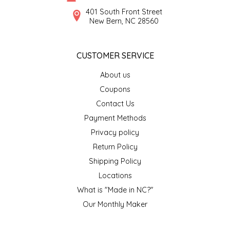
SYRUPS
CLOISTER HONEY
401 South Front Street
New Bern, NC 28560
VEGGIES
COTTAGE LANE KITCHEN
CUSTOMER SERVICE
COUNTRY COTTONS
About us
CW DRESSINGS
Coupons
Contact Us
DEIRDRE KIERNAN
Payment Methods
Privacy policy
DEWEY'S BAKERY
Return Policy
ELSEWARE UNPLUG
Shipping Policy
Locations
ELYSE BREANNA DESIGN
What is "Made in NC?"
Our Monthly Maker
ENC HONEY