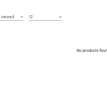
No products found