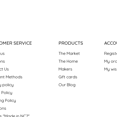
OMER SERVICE
PRODUCTS
ACCO
 us
The Market
Regist
ns
The Home
My ord
ct Us
Makers
My wish
nt Methods
Gift cards
y policy
Our Blog
 Policy
ng Policy
ons
s "Made in NC?"