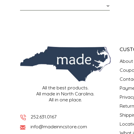
MIXES
KITCHEN
BRUCE JULIAN HERITAGE FOODS
NUTS
ORNAMENTS
BUTTERFIELDS CANDY
POPCORN
PETS
CAPE FEAR PIRATE CANDY
CUST
PRETZELS
CAROLINA KETTLE
About
Coupo
SPREADS
CENTURY FARM CROSSES
Conta
All the best products.
Payme
SALSA
CHAD'S CAROLINA CORN
All made in North Carolina.
Privac
All in one place.
SNACKS
CHAPEL HILL TOFFEE
Return
Shippi
252.631.0167
SPICES & SALTS
CHESHIRE PORK
Locati
info@madeinncstore.com
What i