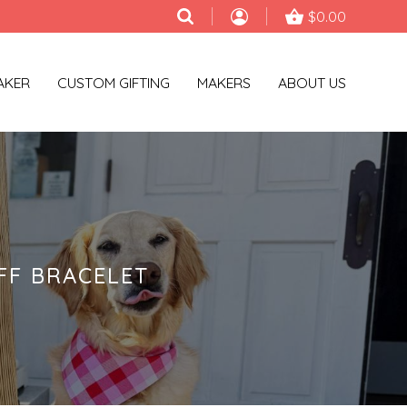
$0.00
AKER
CUSTOM GIFTING
MAKERS
ABOUT US
FF BRACELET