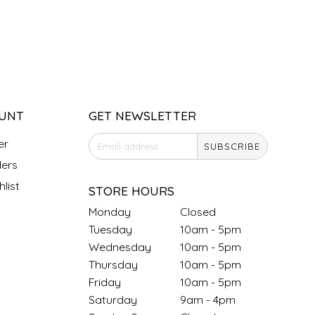
UNT
GET NEWSLETTER
er
SUBSCRIBE
ers
list
STORE HOURS
Monday
Closed
Tuesday
10am - 5pm
Wednesday
10am - 5pm
Thursday
10am - 5pm
Friday
10am - 5pm
Saturday
9am - 4pm