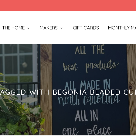
THE HOME
MAKERS
GIFT CARDS
MONTHLY M
AGGED WITH BEGONIA BEADED CU