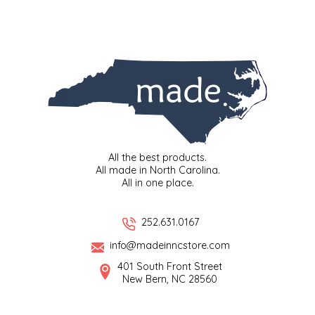
SYRUPS
CLOISTER HONEY
VEGGIES
COTTAGE LANE KITCHEN
COUNTRY COTTONS
CW DRESSINGS
DEIRDRE KIERNAN
All the best products.
All made in North Carolina.
All in one place.
DEWEY'S BAKERY
ELSEWARE UNPLUG
252.631.0167
info@madeinncstore.com
ELYSE BREANNA DESIGN
401 South Front Street
New Bern, NC 28560
ENC HONEY