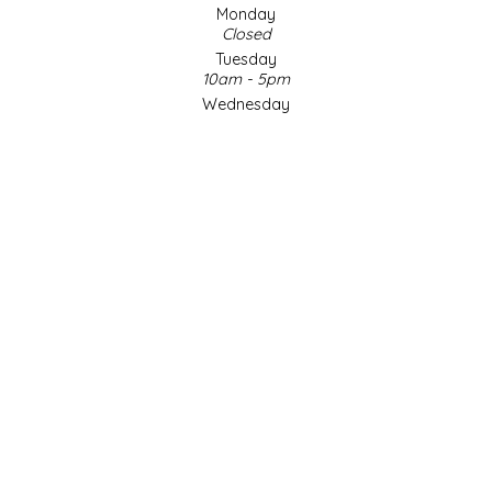
Monday
Closed
LITTLE LOVELIES
Tuesday
10am - 5pm
LUSTY MONK MUSTARD
Wednesday
10am - 5pm
Thursday
MADE IN NC
10am - 5pm
Friday
MAMASITAS
10am - 5pm
Saturday
9am - 4pm
MEMAW'S COUNTRY KITCHEN
Sunday & Holidays
Closed
MIMI'S MOUNTAIN MIXES
SOCIAL MEDIA
MOONLIGHT MAKERS
MURPHY'S NATURALS