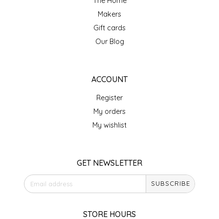
The Home
Makers
IRENE'S PEANUT BRITTLE
Gift cards
J&L NATURALS
Our Blog
JAMMIN' JAY'S
ACCOUNT
KAREN CAVE
Register
My orders
LEGALLY ADDICTIVE FOODS
My wishlist
LEO+CULLIE
GET NEWSLETTER
LE PAPILLON
SUBSCRIBE
LES PENDLETON
STORE HOURS
LINEART PRINTS