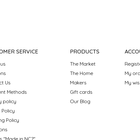
OMER SERVICE
PRODUCTS
ACCO
 us
The Market
Regist
ns
The Home
My ord
ct Us
Makers
My wish
nt Methods
Gift cards
y policy
Our Blog
 Policy
ng Policy
ons
s "Made in NC?"