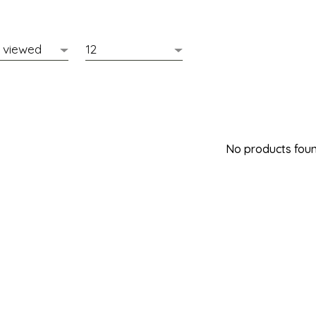
No products found