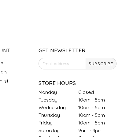
UNT
GET NEWSLETTER
er
SUBSCRIBE
ers
list
STORE HOURS
Monday
Closed
Tuesday
10am - 5pm
Wednesday
10am - 5pm
Thursday
10am - 5pm
Friday
10am - 5pm
Saturday
9am - 4pm