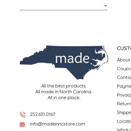
MIXES
KITCHEN
BRUCE JULIAN HERITAGE FOODS
NUTS
ORNAMENTS
BUTTERFIELDS CANDY
POPCORN
PETS
CAPE FEAR PIRATE CANDY
CUST
PRETZELS
CAROLINA KETTLE
About
Coupo
SPREADS
CENTURY FARM CROSSES
Conta
All the best products.
Payme
SALSA
CHAD'S CAROLINA CORN
All made in North Carolina.
Privac
All in one place.
SNACKS
CHAPEL HILL TOFFEE
Return
Shippi
252.631.0167
SPICES & SALTS
CHESHIRE PORK
Locati
info@madeinncstore.com
What i