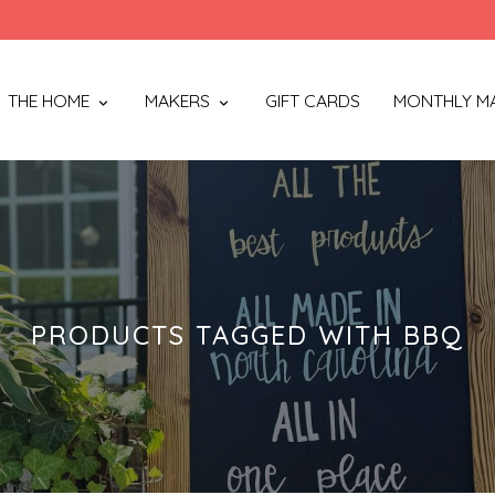
THE HOME
MAKERS
GIFT CARDS
MONTHLY M
PRODUCTS TAGGED WITH BBQ