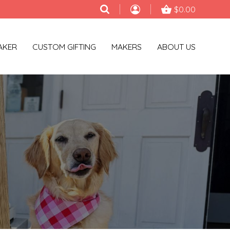
$0.00
AKER
CUSTOM GIFTING
MAKERS
ABOUT US