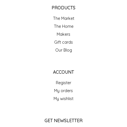
EPP AND CO
PRODUCTS
The Market
ETHEL B. DESIGNS
The Home
FOGWOOD FOOD
Makers
Gift cards
FRENCH BROAD CHOCOLATE
Our Blog
GABI'S GROUNDS
ACCOUNT
GROW FRAGRANCE
Register
My orders
GROWN UP GUMMIES
My wishlist
HERITAGE PUZZLE
GET NEWSLETTER
HOUSE OF MORGAN PEWTER