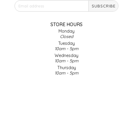
SUBSCRIBE
IRENE'S PEANUT BRITTLE
J&L NATURALS
STORE HOURS
Monday
Closed
JAMMIN' JAY'S
Tuesday
10am - 5pm
KAREN CAVE
Wednesday
10am - 5pm
Thursday
LEGALLY ADDICTIVE FOODS
10am - 5pm
Friday
LEO+CULLIE
10am - 5pm
Saturday
9am - 4pm
LE PAPILLON
Sunday & Holidays
Closed
LES PENDLETON
SOCIAL MEDIA
LINEART PRINTS