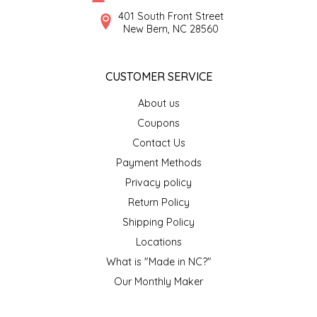
SYRUPS
CLOISTER HONEY
401 South Front Street
New Bern, NC 28560
VEGGIES
COTTAGE LANE KITCHEN
CUSTOMER SERVICE
COUNTRY COTTONS
About us
CW DRESSINGS
Coupons
Contact Us
DEIRDRE KIERNAN
Payment Methods
Privacy policy
DEWEY'S BAKERY
Return Policy
ELSEWARE UNPLUG
Shipping Policy
Locations
ELYSE BREANNA DESIGN
What is "Made in NC?"
Our Monthly Maker
ENC HONEY