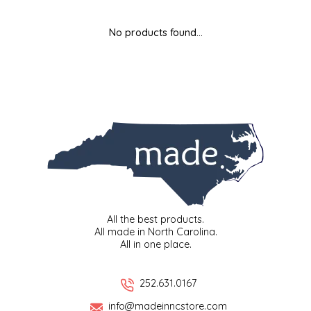
MIXES
KITCHEN
BRUCE JULIAN HERITAGE FOODS
No products found...
NUTS
ORNAMENTS
BUTTERFIELDS CANDY
POPCORN
PETS
CAPE FEAR PIRATE CANDY
PRETZELS
CAROLINA KETTLE
SPREADS
CENTURY FARM CROSSES
SALSA
CHAD'S CAROLINA CORN
All the best products.
All made in North Carolina.
All in one place.
SNACKS
CHAPEL HILL TOFFEE
SPICES & SALTS
CHESHIRE PORK
252.631.0167
info@madeinncstore.com