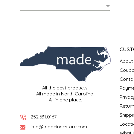
MIXES
KITCHEN
BRUCE JULIAN HERITAGE FOODS
NUTS
ORNAMENTS
BUTTERFIELDS CANDY
POPCORN
PETS
CAPE FEAR PIRATE CANDY
CUST
PRETZELS
CAROLINA KETTLE
About
Coupo
SPREADS
CENTURY FARM CROSSES
Conta
All the best products.
Payme
SALSA
CHAD'S CAROLINA CORN
All made in North Carolina.
Privac
All in one place.
SNACKS
CHAPEL HILL TOFFEE
Return
Shippi
252.631.0167
SPICES & SALTS
CHESHIRE PORK
Locati
info@madeinncstore.com
What i