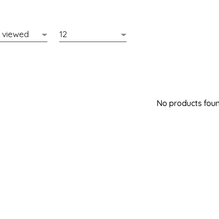
No products found