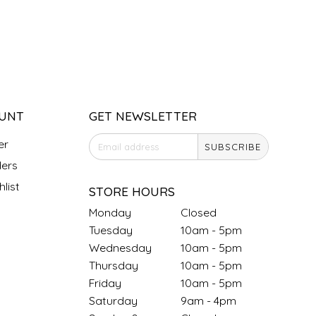
UNT
GET NEWSLETTER
er
SUBSCRIBE
ers
list
STORE HOURS
Monday
Closed
Tuesday
10am - 5pm
Wednesday
10am - 5pm
Thursday
10am - 5pm
Friday
10am - 5pm
Saturday
9am - 4pm