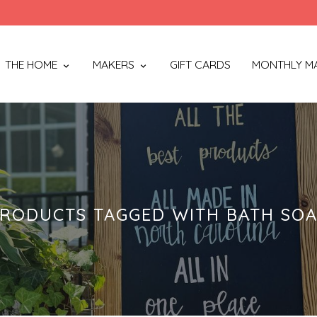
THE HOME
MAKERS
GIFT CARDS
MONTHLY M
RODUCTS TAGGED WITH BATH SO