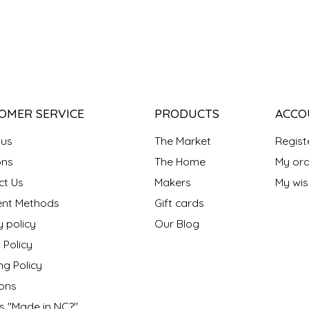
OMER SERVICE
PRODUCTS
ACCO
 us
The Market
Regist
ns
The Home
My ord
ct Us
Makers
My wish
nt Methods
Gift cards
y policy
Our Blog
 Policy
ng Policy
ons
s "Made in NC?"