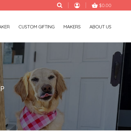
$0.00
AKER
CUSTOM GIFTING
MAKERS
ABOUT US
AP