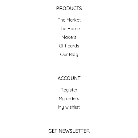
EPP AND CO
PRODUCTS
The Market
ETHEL B. DESIGNS
The Home
FOGWOOD FOOD
Makers
Gift cards
FRENCH BROAD CHOCOLATE
Our Blog
GABI'S GROUNDS
ACCOUNT
GROW FRAGRANCE
Register
My orders
GROWN UP GUMMIES
My wishlist
HERITAGE PUZZLE
GET NEWSLETTER
HOUSE OF MORGAN PEWTER