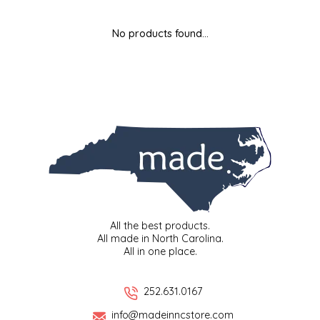
MIXES
KITCHEN
BRUCE JULIAN HERITAGE FOODS
No products found...
NUTS
ORNAMENTS
BUTTERFIELDS CANDY
POPCORN
PETS
CAPE FEAR PIRATE CANDY
PRETZELS
CAROLINA KETTLE
SPREADS
CENTURY FARM CROSSES
SALSA
CHAD'S CAROLINA CORN
All the best products.
All made in North Carolina.
All in one place.
SNACKS
CHAPEL HILL TOFFEE
SPICES & SALTS
CHESHIRE PORK
252.631.0167
info@madeinncstore.com