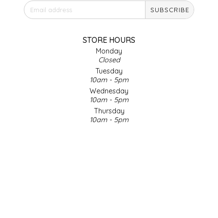
SUBSCRIBE
IRENE'S PEANUT BRITTLE
J&L NATURALS
STORE HOURS
Monday
Closed
JAMMIN' JAY'S
Tuesday
10am - 5pm
KAREN CAVE
Wednesday
10am - 5pm
Thursday
LEGALLY ADDICTIVE FOODS
10am - 5pm
Friday
LEO+CULLIE
10am - 5pm
Saturday
9am - 4pm
LE PAPILLON
Sunday & Holidays
Closed
LES PENDLETON
SOCIAL MEDIA
LINEART PRINTS