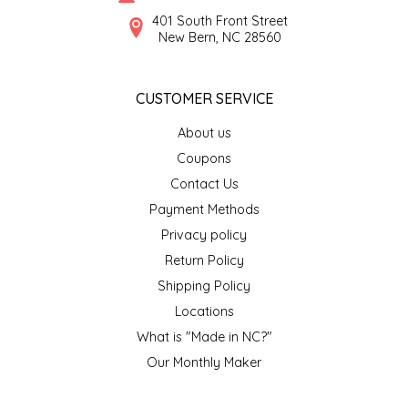
SYRUPS
CLOISTER HONEY
401 South Front Street
New Bern, NC 28560
VEGGIES
COTTAGE LANE KITCHEN
CUSTOMER SERVICE
COUNTRY COTTONS
About us
CW DRESSINGS
Coupons
Contact Us
DEIRDRE KIERNAN
Payment Methods
Privacy policy
DEWEY'S BAKERY
Return Policy
ELSEWARE UNPLUG
Shipping Policy
Locations
ELYSE BREANNA DESIGN
What is "Made in NC?"
Our Monthly Maker
ENC HONEY