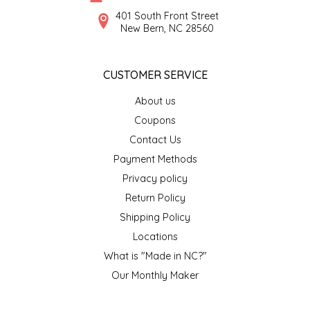
SYRUPS
CLOISTER HONEY
401 South Front Street
New Bern, NC 28560
VEGGIES
COTTAGE LANE KITCHEN
CUSTOMER SERVICE
COUNTRY COTTONS
About us
CW DRESSINGS
Coupons
Contact Us
DEIRDRE KIERNAN
Payment Methods
Privacy policy
DEWEY'S BAKERY
Return Policy
ELSEWARE UNPLUG
Shipping Policy
Locations
ELYSE BREANNA DESIGN
What is "Made in NC?"
Our Monthly Maker
ENC HONEY