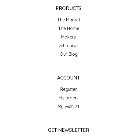
EPP AND CO
PRODUCTS
The Market
ETHEL B. DESIGNS
The Home
FOGWOOD FOOD
Makers
Gift cards
FRENCH BROAD CHOCOLATE
Our Blog
GABI'S GROUNDS
ACCOUNT
GROW FRAGRANCE
Register
My orders
GROWN UP GUMMIES
My wishlist
HERITAGE PUZZLE
GET NEWSLETTER
HOUSE OF MORGAN PEWTER