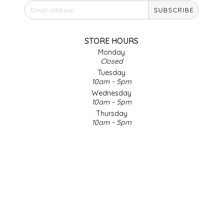
SUBSCRIBE
IRENE'S PEANUT BRITTLE
J&L NATURALS
STORE HOURS
Monday
Closed
JAMMIN' JAY'S
Tuesday
10am - 5pm
KAREN CAVE
Wednesday
10am - 5pm
Thursday
LEGALLY ADDICTIVE FOODS
10am - 5pm
Friday
LEO+CULLIE
10am - 5pm
Saturday
9am - 4pm
LE PAPILLON
Sunday & Holidays
Closed
LES PENDLETON
SOCIAL MEDIA
LINEART PRINTS