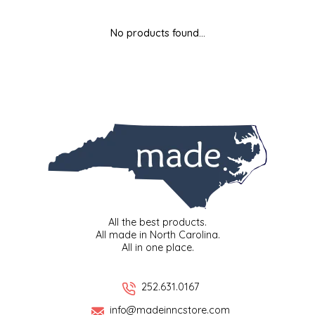
MIXES
KITCHEN
BRUCE JULIAN HERITAGE FOODS
No products found...
NUTS
ORNAMENTS
BUTTERFIELDS CANDY
POPCORN
PETS
CAPE FEAR PIRATE CANDY
PRETZELS
CAROLINA KETTLE
SPREADS
CENTURY FARM CROSSES
SALSA
CHAD'S CAROLINA CORN
All the best products.
All made in North Carolina.
All in one place.
SNACKS
CHAPEL HILL TOFFEE
SPICES & SALTS
CHESHIRE PORK
252.631.0167
info@madeinncstore.com