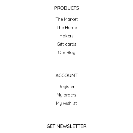
EPP AND CO
PRODUCTS
The Market
ETHEL B. DESIGNS
The Home
FOGWOOD FOOD
Makers
Gift cards
FRENCH BROAD CHOCOLATE
Our Blog
GABI'S GROUNDS
ACCOUNT
GROW FRAGRANCE
Register
My orders
GROWN UP GUMMIES
My wishlist
HERITAGE PUZZLE
GET NEWSLETTER
HOUSE OF MORGAN PEWTER