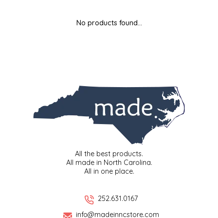
MIXES
KITCHEN
BRUCE JULIAN HERITAGE FOODS
No products found...
NUTS
ORNAMENTS
BUTTERFIELDS CANDY
POPCORN
PETS
CAPE FEAR PIRATE CANDY
PRETZELS
CAROLINA KETTLE
SPREADS
CENTURY FARM CROSSES
SALSA
CHAD'S CAROLINA CORN
All the best products.
All made in North Carolina.
All in one place.
SNACKS
CHAPEL HILL TOFFEE
SPICES & SALTS
CHESHIRE PORK
252.631.0167
info@madeinncstore.com