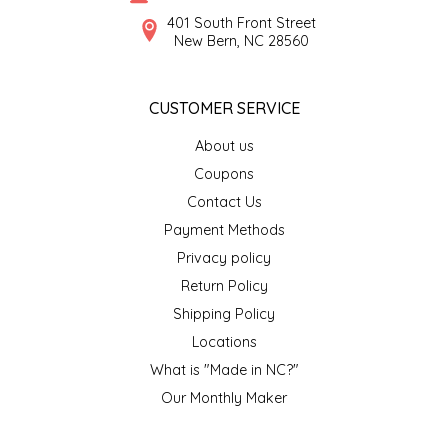
SYRUPS
CLOISTER HONEY
401 South Front Street
New Bern, NC 28560
VEGGIES
COTTAGE LANE KITCHEN
CUSTOMER SERVICE
COUNTRY COTTONS
About us
CW DRESSINGS
Coupons
Contact Us
DEIRDRE KIERNAN
Payment Methods
Privacy policy
DEWEY'S BAKERY
Return Policy
ELSEWARE UNPLUG
Shipping Policy
Locations
ELYSE BREANNA DESIGN
What is "Made in NC?"
Our Monthly Maker
ENC HONEY