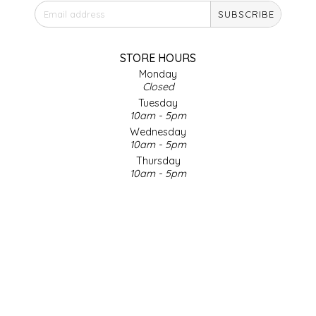
SUBSCRIBE
IRENE'S PEANUT BRITTLE
J&L NATURALS
STORE HOURS
Monday
Closed
JAMMIN' JAY'S
Tuesday
10am - 5pm
KAREN CAVE
Wednesday
10am - 5pm
Thursday
LEGALLY ADDICTIVE FOODS
10am - 5pm
Friday
LEO+CULLIE
10am - 5pm
Saturday
9am - 4pm
LE PAPILLON
Sunday & Holidays
Closed
LES PENDLETON
SOCIAL MEDIA
LINEART PRINTS