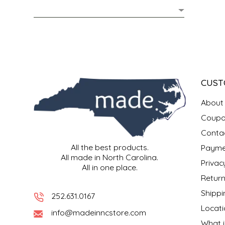
MIXES
KITCHEN
BRUCE JULIAN HERITAGE FOODS
NUTS
ORNAMENTS
BUTTERFIELDS CANDY
POPCORN
PETS
CAPE FEAR PIRATE CANDY
CUST
PRETZELS
CAROLINA KETTLE
About
Coupo
SPREADS
CENTURY FARM CROSSES
Conta
All the best products.
Payme
SALSA
CHAD'S CAROLINA CORN
All made in North Carolina.
Privac
All in one place.
SNACKS
CHAPEL HILL TOFFEE
Return
Shippi
252.631.0167
SPICES & SALTS
CHESHIRE PORK
Locati
info@madeinncstore.com
What i