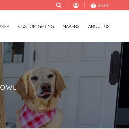
$0.00
AKER
CUSTOM GIFTING
MAKERS
ABOUT US
BOWL