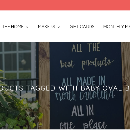
THE HOME
MAKERS
GIFT CARDS
MONTHLY M
DUCTS TAGGED WITH BABY OVAL 