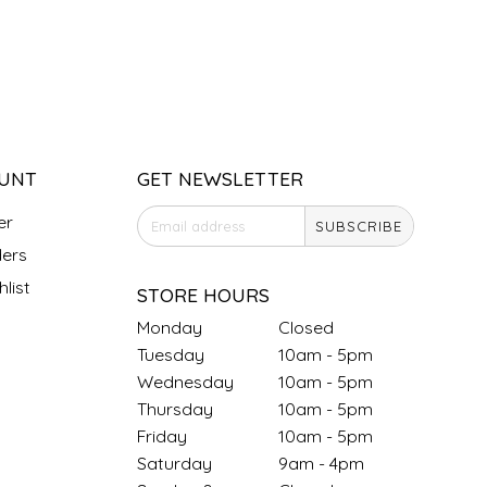
UNT
GET NEWSLETTER
er
SUBSCRIBE
ers
list
STORE HOURS
Monday
Closed
Tuesday
10am - 5pm
Wednesday
10am - 5pm
Thursday
10am - 5pm
Friday
10am - 5pm
Saturday
9am - 4pm