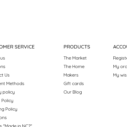
OMER SERVICE
PRODUCTS
ACCO
 us
The Market
Regist
ns
The Home
My ord
ct Us
Makers
My wish
nt Methods
Gift cards
y policy
Our Blog
 Policy
ng Policy
ons
s "Made in NC?"