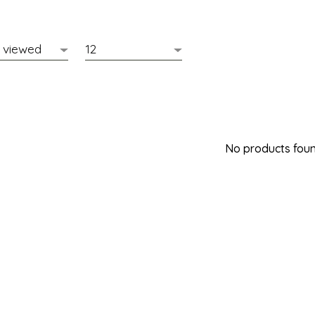
No products found