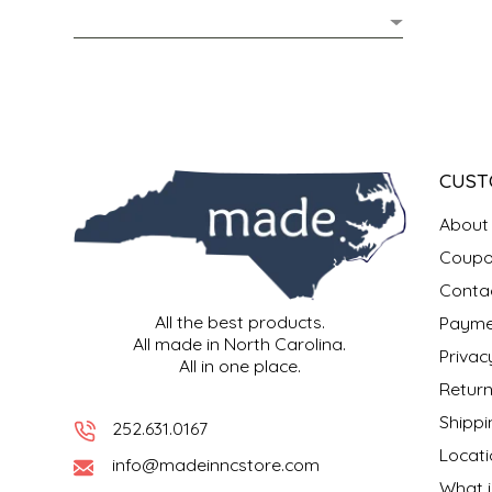
MIXES
KITCHEN
BRUCE JULIAN HERITAGE FOODS
NUTS
ORNAMENTS
BUTTERFIELDS CANDY
POPCORN
PETS
CAPE FEAR PIRATE CANDY
CUST
PRETZELS
CAROLINA KETTLE
About
Coupo
SPREADS
CENTURY FARM CROSSES
Conta
All the best products.
Payme
SALSA
CHAD'S CAROLINA CORN
All made in North Carolina.
Privac
All in one place.
SNACKS
CHAPEL HILL TOFFEE
Return
Shippi
252.631.0167
SPICES & SALTS
CHESHIRE PORK
Locati
info@madeinncstore.com
What i