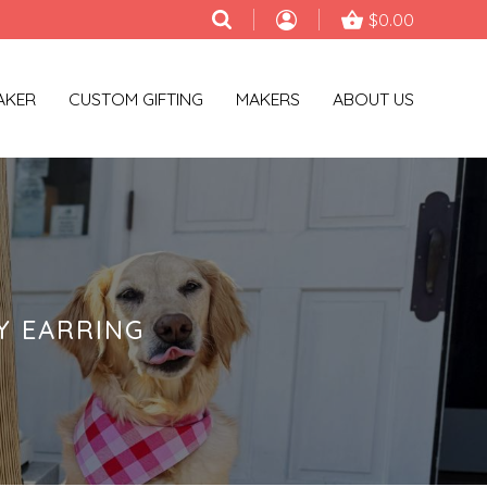
$0.00
AKER
CUSTOM GIFTING
MAKERS
ABOUT US
Y EARRING