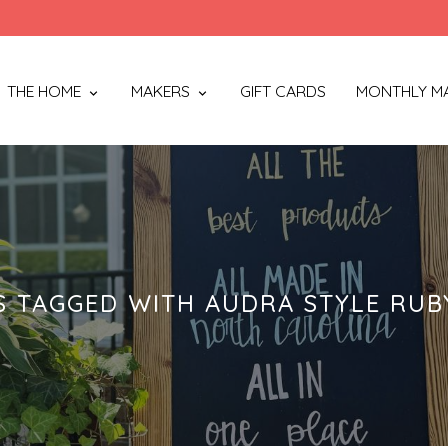
THE HOME
MAKERS
GIFT CARDS
MONTHLY M
 TAGGED WITH AUDRA STYLE RUB