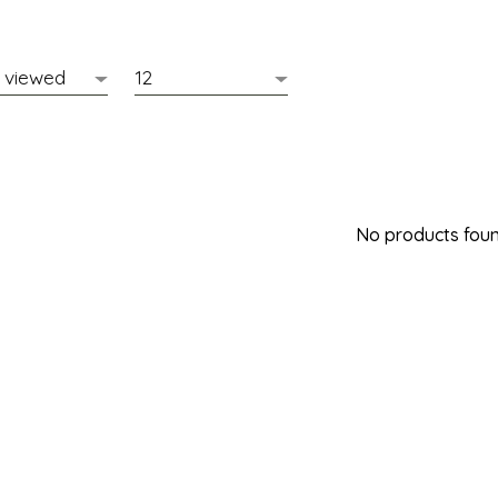
No products found