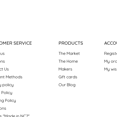
OMER SERVICE
PRODUCTS
ACCO
 us
The Market
Regist
ns
The Home
My ord
ct Us
Makers
My wish
nt Methods
Gift cards
y policy
Our Blog
 Policy
ng Policy
ons
s "Made in NC?"