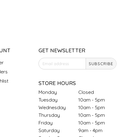
UNT
GET NEWSLETTER
er
SUBSCRIBE
ers
list
STORE HOURS
Monday
Closed
Tuesday
10am - 5pm
Wednesday
10am - 5pm
Thursday
10am - 5pm
Friday
10am - 5pm
Saturday
9am - 4pm