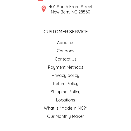
SYRUPS
CLOISTER HONEY
401 South Front Street
New Bern, NC 28560
VEGGIES
COTTAGE LANE KITCHEN
CUSTOMER SERVICE
COUNTRY COTTONS
About us
CW DRESSINGS
Coupons
Contact Us
DEIRDRE KIERNAN
Payment Methods
Privacy policy
DEWEY'S BAKERY
Return Policy
ELSEWARE UNPLUG
Shipping Policy
Locations
ELYSE BREANNA DESIGN
What is "Made in NC?"
Our Monthly Maker
ENC HONEY