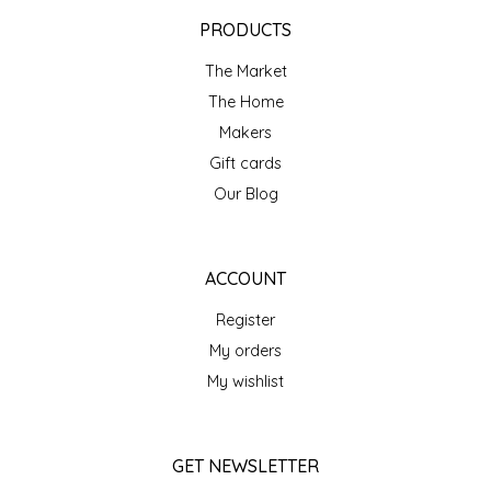
EPP AND CO
PRODUCTS
The Market
ETHEL B. DESIGNS
The Home
FOGWOOD FOOD
Makers
Gift cards
FRENCH BROAD CHOCOLATE
Our Blog
GABI'S GROUNDS
ACCOUNT
GROW FRAGRANCE
Register
My orders
GROWN UP GUMMIES
My wishlist
HERITAGE PUZZLE
GET NEWSLETTER
HOUSE OF MORGAN PEWTER