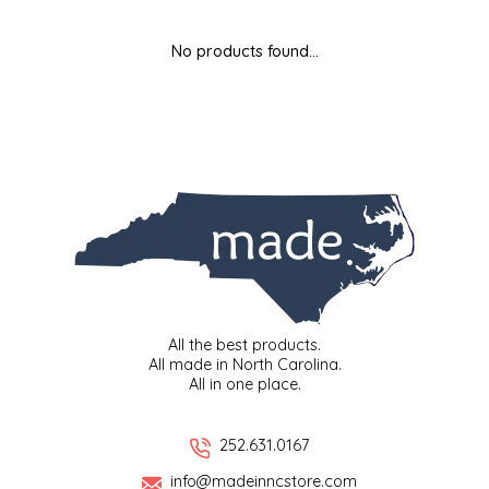
MIXES
KITCHEN
BRUCE JULIAN HERITAGE FOODS
No products found...
NUTS
ORNAMENTS
BUTTERFIELDS CANDY
POPCORN
PETS
CAPE FEAR PIRATE CANDY
PRETZELS
CAROLINA KETTLE
SPREADS
CENTURY FARM CROSSES
SALSA
CHAD'S CAROLINA CORN
All the best products.
All made in North Carolina.
All in one place.
SNACKS
CHAPEL HILL TOFFEE
SPICES & SALTS
CHESHIRE PORK
252.631.0167
info@madeinncstore.com