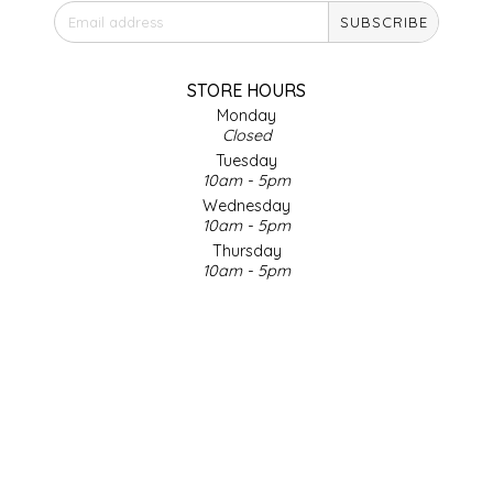
SUBSCRIBE
IRENE'S PEANUT BRITTLE
J&L NATURALS
STORE HOURS
Monday
Closed
JAMMIN' JAY'S
Tuesday
10am - 5pm
KAREN CAVE
Wednesday
10am - 5pm
Thursday
LEGALLY ADDICTIVE FOODS
10am - 5pm
Friday
LEO+CULLIE
10am - 5pm
Saturday
9am - 4pm
LE PAPILLON
Sunday & Holidays
Closed
LES PENDLETON
SOCIAL MEDIA
LINEART PRINTS