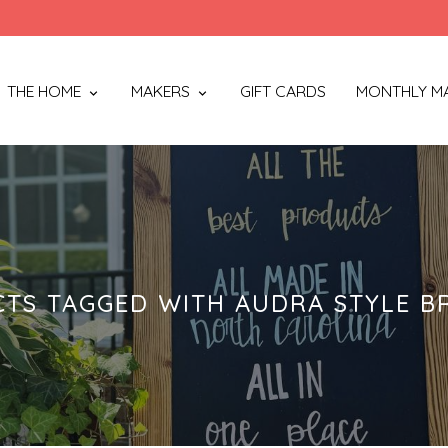
THE HOME
MAKERS
GIFT CARDS
MONTHLY M
TS TAGGED WITH AUDRA STYLE B