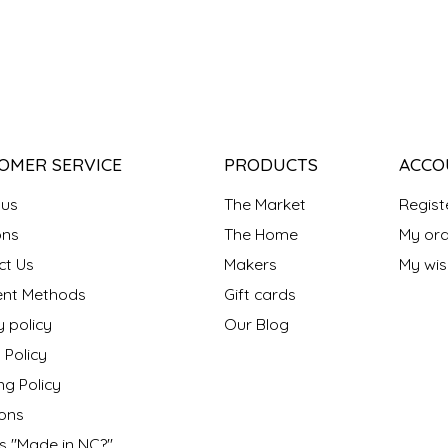
OMER SERVICE
PRODUCTS
ACCO
 us
The Market
Regist
ns
The Home
My ord
ct Us
Makers
My wish
nt Methods
Gift cards
y policy
Our Blog
 Policy
ng Policy
ons
s "Made in NC?"