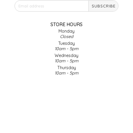
SUBSCRIBE
IRENE'S PEANUT BRITTLE
J&L NATURALS
STORE HOURS
Monday
Closed
JAMMIN' JAY'S
Tuesday
10am - 5pm
KAREN CAVE
Wednesday
10am - 5pm
Thursday
LEGALLY ADDICTIVE FOODS
10am - 5pm
Friday
LEO+CULLIE
10am - 5pm
Saturday
9am - 4pm
LE PAPILLON
Sunday & Holidays
Closed
LES PENDLETON
SOCIAL MEDIA
LINEART PRINTS