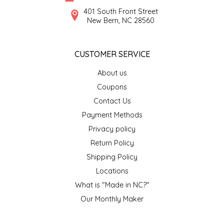
SYRUPS
CLOISTER HONEY
401 South Front Street
New Bern, NC 28560
VEGGIES
COTTAGE LANE KITCHEN
CUSTOMER SERVICE
COUNTRY COTTONS
About us
CW DRESSINGS
Coupons
Contact Us
DEIRDRE KIERNAN
Payment Methods
Privacy policy
DEWEY'S BAKERY
Return Policy
ELSEWARE UNPLUG
Shipping Policy
Locations
ELYSE BREANNA DESIGN
What is "Made in NC?"
Our Monthly Maker
ENC HONEY