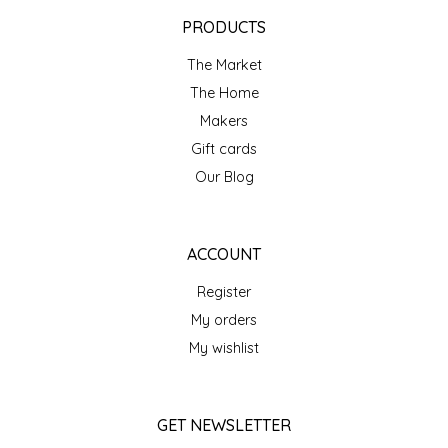
EPP AND CO
PRODUCTS
The Market
ETHEL B. DESIGNS
The Home
FOGWOOD FOOD
Makers
Gift cards
FRENCH BROAD CHOCOLATE
Our Blog
GABI'S GROUNDS
ACCOUNT
GROW FRAGRANCE
Register
My orders
GROWN UP GUMMIES
My wishlist
HERITAGE PUZZLE
GET NEWSLETTER
HOUSE OF MORGAN PEWTER