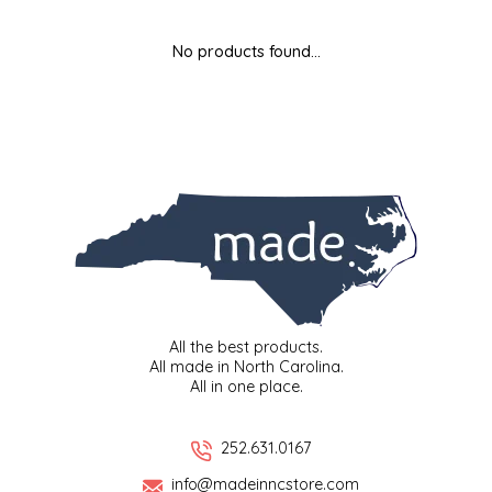
MIXES
KITCHEN
BRUCE JULIAN HERITAGE FOODS
No products found...
NUTS
ORNAMENTS
BUTTERFIELDS CANDY
POPCORN
PETS
CAPE FEAR PIRATE CANDY
PRETZELS
CAROLINA KETTLE
SPREADS
CENTURY FARM CROSSES
SALSA
CHAD'S CAROLINA CORN
All the best products.
All made in North Carolina.
All in one place.
SNACKS
CHAPEL HILL TOFFEE
SPICES & SALTS
CHESHIRE PORK
252.631.0167
info@madeinncstore.com