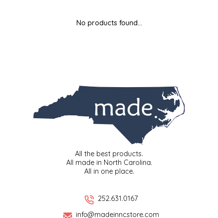
MIXES
KITCHEN
BRUCE JULIAN HERITAGE FOODS
No products found...
NUTS
ORNAMENTS
BUTTERFIELDS CANDY
POPCORN
PETS
CAPE FEAR PIRATE CANDY
PRETZELS
CAROLINA KETTLE
SPREADS
CENTURY FARM CROSSES
SALSA
CHAD'S CAROLINA CORN
All the best products.
All made in North Carolina.
All in one place.
SNACKS
CHAPEL HILL TOFFEE
SPICES & SALTS
CHESHIRE PORK
252.631.0167
info@madeinncstore.com