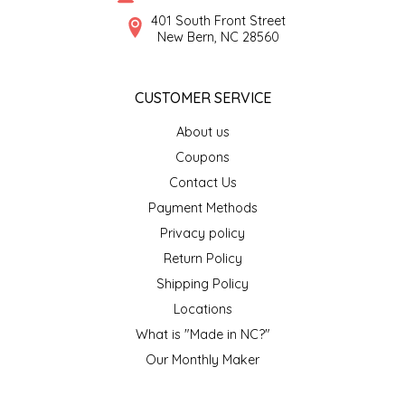
SYRUPS
CLOISTER HONEY
401 South Front Street
New Bern, NC 28560
VEGGIES
COTTAGE LANE KITCHEN
CUSTOMER SERVICE
COUNTRY COTTONS
About us
CW DRESSINGS
Coupons
Contact Us
DEIRDRE KIERNAN
Payment Methods
Privacy policy
DEWEY'S BAKERY
Return Policy
ELSEWARE UNPLUG
Shipping Policy
Locations
ELYSE BREANNA DESIGN
What is "Made in NC?"
Our Monthly Maker
ENC HONEY