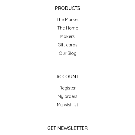
EPP AND CO
PRODUCTS
The Market
ETHEL B. DESIGNS
The Home
FOGWOOD FOOD
Makers
Gift cards
FRENCH BROAD CHOCOLATE
Our Blog
GABI'S GROUNDS
ACCOUNT
GROW FRAGRANCE
Register
My orders
GROWN UP GUMMIES
My wishlist
HERITAGE PUZZLE
GET NEWSLETTER
HOUSE OF MORGAN PEWTER