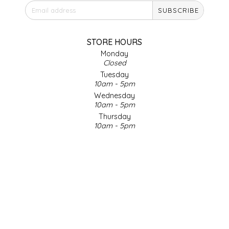
SUBSCRIBE
IRENE'S PEANUT BRITTLE
J&L NATURALS
STORE HOURS
Monday
Closed
JAMMIN' JAY'S
Tuesday
10am - 5pm
KAREN CAVE
Wednesday
10am - 5pm
Thursday
LEGALLY ADDICTIVE FOODS
10am - 5pm
Friday
LEO+CULLIE
10am - 5pm
Saturday
9am - 4pm
LE PAPILLON
Sunday & Holidays
Closed
LES PENDLETON
SOCIAL MEDIA
LINEART PRINTS