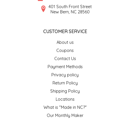
SYRUPS
CLOISTER HONEY
401 South Front Street
New Bern, NC 28560
VEGGIES
COTTAGE LANE KITCHEN
CUSTOMER SERVICE
COUNTRY COTTONS
About us
CW DRESSINGS
Coupons
Contact Us
DEIRDRE KIERNAN
Payment Methods
Privacy policy
DEWEY'S BAKERY
Return Policy
ELSEWARE UNPLUG
Shipping Policy
Locations
ELYSE BREANNA DESIGN
What is "Made in NC?"
Our Monthly Maker
ENC HONEY