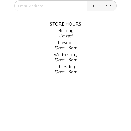
SUBSCRIBE
IRENE'S PEANUT BRITTLE
J&L NATURALS
STORE HOURS
Monday
Closed
JAMMIN' JAY'S
Tuesday
10am - 5pm
KAREN CAVE
Wednesday
10am - 5pm
Thursday
LEGALLY ADDICTIVE FOODS
10am - 5pm
Friday
LEO+CULLIE
10am - 5pm
Saturday
9am - 4pm
LE PAPILLON
Sunday & Holidays
Closed
LES PENDLETON
SOCIAL MEDIA
LINEART PRINTS