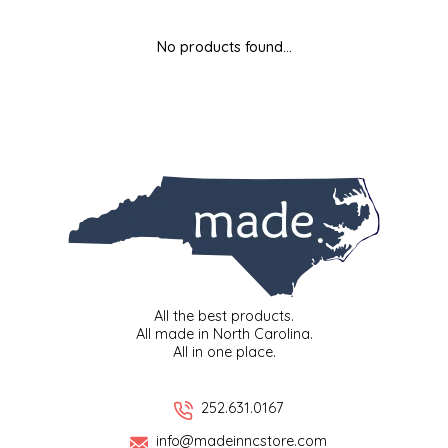
MIXES
KITCHEN
BRUCE JULIAN HERITAGE FOODS
No products found...
NUTS
ORNAMENTS
BUTTERFIELDS CANDY
POPCORN
PETS
CAPE FEAR PIRATE CANDY
PRETZELS
CAROLINA KETTLE
SPREADS
CENTURY FARM CROSSES
SALSA
CHAD'S CAROLINA CORN
All the best products.
All made in North Carolina.
All in one place.
SNACKS
CHAPEL HILL TOFFEE
SPICES & SALTS
CHESHIRE PORK
252.631.0167
info@madeinncstore.com