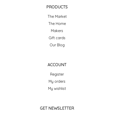
EPP AND CO
PRODUCTS
The Market
ETHEL B. DESIGNS
The Home
FOGWOOD FOOD
Makers
Gift cards
FRENCH BROAD CHOCOLATE
Our Blog
GABI'S GROUNDS
ACCOUNT
GROW FRAGRANCE
Register
My orders
GROWN UP GUMMIES
My wishlist
HERITAGE PUZZLE
GET NEWSLETTER
HOUSE OF MORGAN PEWTER