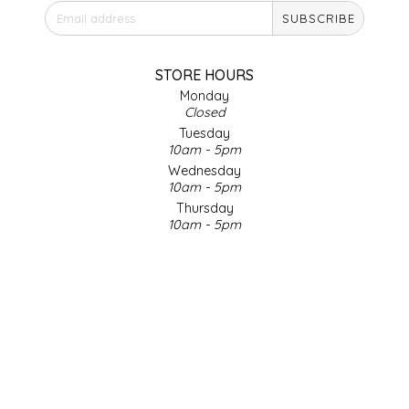
SUBSCRIBE
IRENE'S PEANUT BRITTLE
J&L NATURALS
STORE HOURS
Monday
Closed
JAMMIN' JAY'S
Tuesday
10am - 5pm
KAREN CAVE
Wednesday
10am - 5pm
Thursday
LEGALLY ADDICTIVE FOODS
10am - 5pm
Friday
LEO+CULLIE
10am - 5pm
Saturday
9am - 4pm
LE PAPILLON
Sunday & Holidays
Closed
LES PENDLETON
SOCIAL MEDIA
LINEART PRINTS