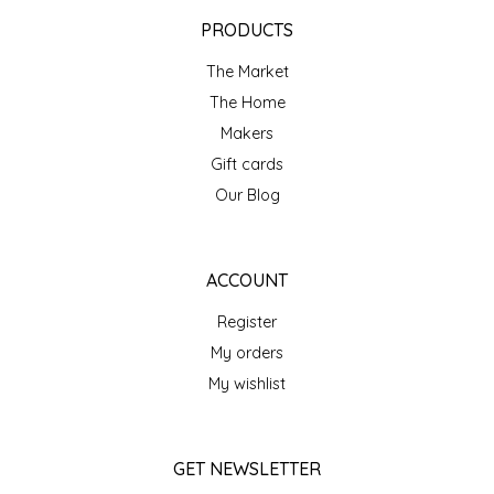
EPP AND CO
PRODUCTS
The Market
ETHEL B. DESIGNS
The Home
FOGWOOD FOOD
Makers
Gift cards
FRENCH BROAD CHOCOLATE
Our Blog
GABI'S GROUNDS
ACCOUNT
GROW FRAGRANCE
Register
My orders
GROWN UP GUMMIES
My wishlist
HERITAGE PUZZLE
GET NEWSLETTER
HOUSE OF MORGAN PEWTER