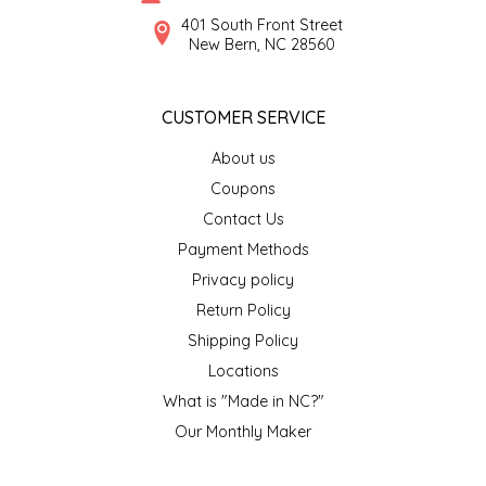
SYRUPS
CLOISTER HONEY
401 South Front Street
New Bern, NC 28560
VEGGIES
COTTAGE LANE KITCHEN
CUSTOMER SERVICE
COUNTRY COTTONS
About us
CW DRESSINGS
Coupons
Contact Us
DEIRDRE KIERNAN
Payment Methods
Privacy policy
DEWEY'S BAKERY
Return Policy
ELSEWARE UNPLUG
Shipping Policy
Locations
ELYSE BREANNA DESIGN
What is "Made in NC?"
Our Monthly Maker
ENC HONEY