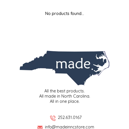
MIXES
KITCHEN
BRUCE JULIAN HERITAGE FOODS
No products found...
NUTS
ORNAMENTS
BUTTERFIELDS CANDY
POPCORN
PETS
CAPE FEAR PIRATE CANDY
PRETZELS
CAROLINA KETTLE
SPREADS
CENTURY FARM CROSSES
SALSA
CHAD'S CAROLINA CORN
All the best products.
All made in North Carolina.
All in one place.
SNACKS
CHAPEL HILL TOFFEE
SPICES & SALTS
CHESHIRE PORK
252.631.0167
info@madeinncstore.com