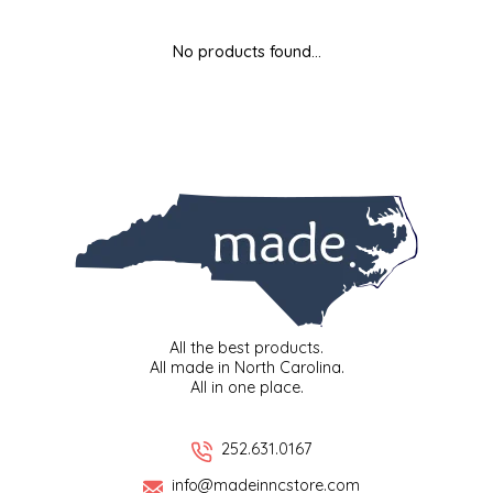
MIXES
KITCHEN
BRUCE JULIAN HERITAGE FOODS
No products found...
NUTS
ORNAMENTS
BUTTERFIELDS CANDY
POPCORN
PETS
CAPE FEAR PIRATE CANDY
PRETZELS
CAROLINA KETTLE
SPREADS
CENTURY FARM CROSSES
SALSA
CHAD'S CAROLINA CORN
All the best products.
All made in North Carolina.
All in one place.
SNACKS
CHAPEL HILL TOFFEE
SPICES & SALTS
CHESHIRE PORK
252.631.0167
info@madeinncstore.com