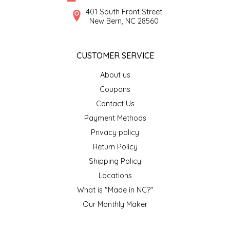
SYRUPS
CLOISTER HONEY
401 South Front Street
New Bern, NC 28560
VEGGIES
COTTAGE LANE KITCHEN
CUSTOMER SERVICE
COUNTRY COTTONS
About us
CW DRESSINGS
Coupons
Contact Us
DEIRDRE KIERNAN
Payment Methods
Privacy policy
DEWEY'S BAKERY
Return Policy
ELSEWARE UNPLUG
Shipping Policy
Locations
ELYSE BREANNA DESIGN
What is "Made in NC?"
Our Monthly Maker
ENC HONEY