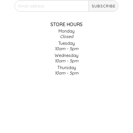
SUBSCRIBE
IRENE'S PEANUT BRITTLE
J&L NATURALS
STORE HOURS
Monday
Closed
JAMMIN' JAY'S
Tuesday
10am - 5pm
KAREN CAVE
Wednesday
10am - 5pm
Thursday
LEGALLY ADDICTIVE FOODS
10am - 5pm
Friday
LEO+CULLIE
10am - 5pm
Saturday
9am - 4pm
LE PAPILLON
Sunday & Holidays
Closed
LES PENDLETON
SOCIAL MEDIA
LINEART PRINTS