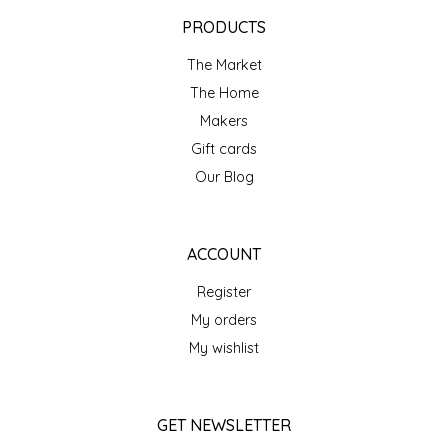
EPP AND CO
PRODUCTS
The Market
ETHEL B. DESIGNS
The Home
FOGWOOD FOOD
Makers
Gift cards
FRENCH BROAD CHOCOLATE
Our Blog
GABI'S GROUNDS
ACCOUNT
GROW FRAGRANCE
Register
My orders
GROWN UP GUMMIES
My wishlist
HERITAGE PUZZLE
GET NEWSLETTER
HOUSE OF MORGAN PEWTER