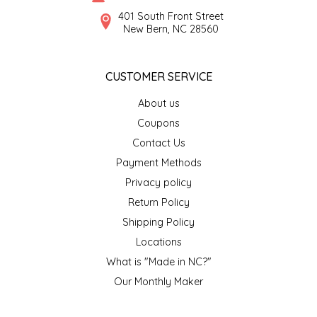
SYRUPS
CLOISTER HONEY
401 South Front Street
New Bern, NC 28560
VEGGIES
COTTAGE LANE KITCHEN
CUSTOMER SERVICE
COUNTRY COTTONS
About us
CW DRESSINGS
Coupons
Contact Us
DEIRDRE KIERNAN
Payment Methods
Privacy policy
DEWEY'S BAKERY
Return Policy
ELSEWARE UNPLUG
Shipping Policy
Locations
ELYSE BREANNA DESIGN
What is "Made in NC?"
Our Monthly Maker
ENC HONEY