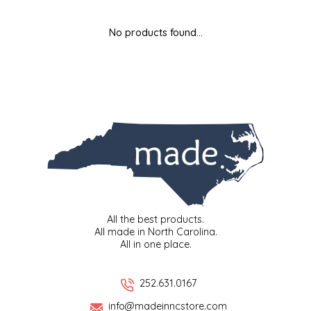
MIXES
KITCHEN
BRUCE JULIAN HERITAGE FOODS
No products found...
NUTS
ORNAMENTS
BUTTERFIELDS CANDY
POPCORN
PETS
CAPE FEAR PIRATE CANDY
PRETZELS
CAROLINA KETTLE
SPREADS
CENTURY FARM CROSSES
SALSA
CHAD'S CAROLINA CORN
All the best products.
All made in North Carolina.
All in one place.
SNACKS
CHAPEL HILL TOFFEE
SPICES & SALTS
CHESHIRE PORK
252.631.0167
info@madeinncstore.com