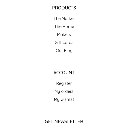
EPP AND CO
PRODUCTS
The Market
ETHEL B. DESIGNS
The Home
FOGWOOD FOOD
Makers
Gift cards
FRENCH BROAD CHOCOLATE
Our Blog
GABI'S GROUNDS
ACCOUNT
GROW FRAGRANCE
Register
My orders
GROWN UP GUMMIES
My wishlist
HERITAGE PUZZLE
GET NEWSLETTER
HOUSE OF MORGAN PEWTER