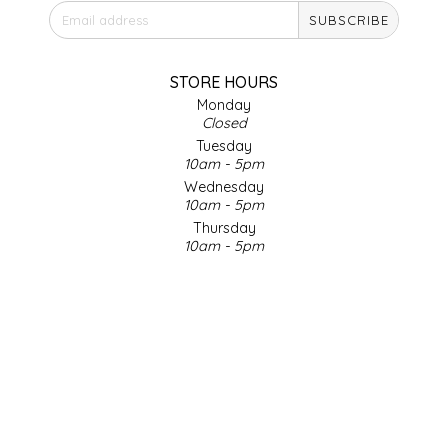
SUBSCRIBE
IRENE'S PEANUT BRITTLE
J&L NATURALS
STORE HOURS
Monday
Closed
JAMMIN' JAY'S
Tuesday
10am - 5pm
KAREN CAVE
Wednesday
10am - 5pm
Thursday
LEGALLY ADDICTIVE FOODS
10am - 5pm
Friday
LEO+CULLIE
10am - 5pm
Saturday
9am - 4pm
LE PAPILLON
Sunday & Holidays
Closed
LES PENDLETON
SOCIAL MEDIA
LINEART PRINTS