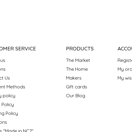
OMER SERVICE
PRODUCTS
ACCO
 us
The Market
Regist
ns
The Home
My ord
ct Us
Makers
My wish
nt Methods
Gift cards
y policy
Our Blog
 Policy
ng Policy
ons
s "Made in NC?"