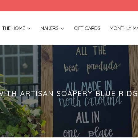
THE HOME
MAKERS
GIFT CARDS
MONTHLY M
ITH ARTISAN SOAPERY BLUE RID