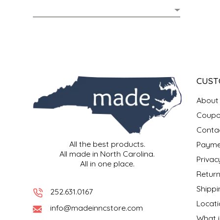
MIXES
KITCHEN
BRUCE JULIAN HERITAGE FOODS
NUTS
ORNAMENTS
BUTTERFIELDS CANDY
POPCORN
PETS
CAPE FEAR PIRATE CANDY
CUST
PRETZELS
CAROLINA KETTLE
About
Coupo
SPREADS
CENTURY FARM CROSSES
Conta
All the best products.
Payme
SALSA
CHAD'S CAROLINA CORN
All made in North Carolina.
Privac
All in one place.
SNACKS
CHAPEL HILL TOFFEE
Return
Shippi
252.631.0167
SPICES & SALTS
CHESHIRE PORK
Locati
info@madeinncstore.com
What i