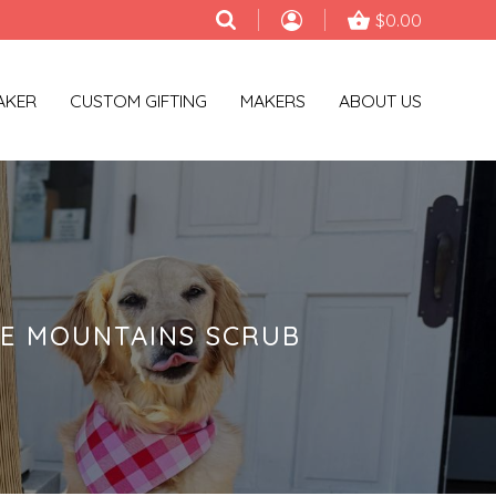
$0.00
AKER
CUSTOM GIFTING
MAKERS
ABOUT US
GE MOUNTAINS SCRUB