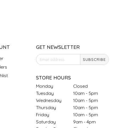
UNT
GET NEWSLETTER
er
SUBSCRIBE
ers
list
STORE HOURS
Monday
Closed
Tuesday
10am - 5pm
Wednesday
10am - 5pm
Thursday
10am - 5pm
Friday
10am - 5pm
Saturday
9am - 4pm