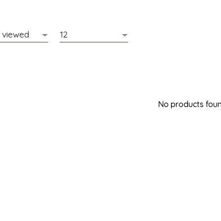
No products found