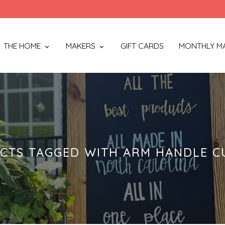
THE HOME
MAKERS
GIFT CARDS
MONTHLY M
CTS TAGGED WITH ARM HANDLE C