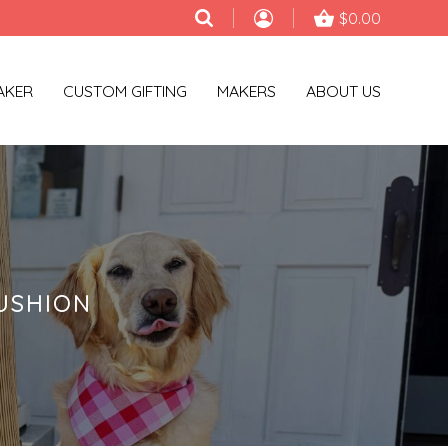
$0.00
AKER
CUSTOM GIFTING
MAKERS
ABOUT US
USHION