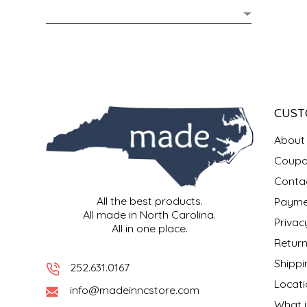
MIXES
KITCHEN
BRUCE JULIAN HERITAGE FOODS
NUTS
ORNAMENTS
BUTTERFIELDS CANDY
POPCORN
PETS
CAPE FEAR PIRATE CANDY
CUST
PRETZELS
CAROLINA KETTLE
About
Coupo
SPREADS
CENTURY FARM CROSSES
Conta
All the best products.
Payme
SALSA
CHAD'S CAROLINA CORN
All made in North Carolina.
Privac
All in one place.
SNACKS
CHAPEL HILL TOFFEE
Return
Shippi
252.631.0167
SPICES & SALTS
CHESHIRE PORK
Locati
info@madeinncstore.com
What i