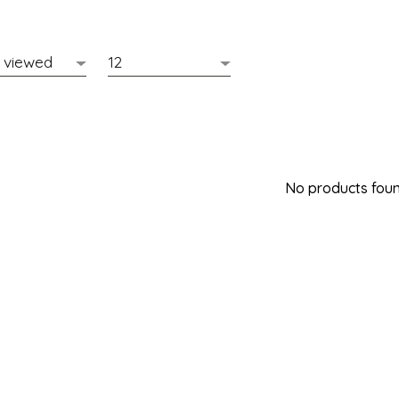
No products found