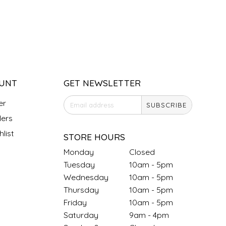
UNT
GET NEWSLETTER
er
SUBSCRIBE
ers
list
STORE HOURS
Monday
Closed
Tuesday
10am - 5pm
Wednesday
10am - 5pm
Thursday
10am - 5pm
Friday
10am - 5pm
Saturday
9am - 4pm