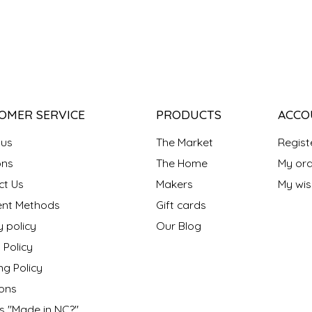
OMER SERVICE
PRODUCTS
ACCO
 us
The Market
Regist
ns
The Home
My ord
ct Us
Makers
My wish
nt Methods
Gift cards
y policy
Our Blog
 Policy
ng Policy
ons
s "Made in NC?"