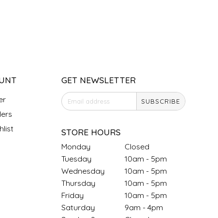
UNT
GET NEWSLETTER
er
SUBSCRIBE
ers
list
STORE HOURS
Monday
Closed
Tuesday
10am - 5pm
Wednesday
10am - 5pm
Thursday
10am - 5pm
Friday
10am - 5pm
Saturday
9am - 4pm