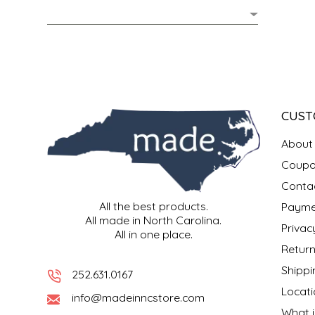
MIXES
KITCHEN
BRUCE JULIAN HERITAGE FOODS
NUTS
ORNAMENTS
BUTTERFIELDS CANDY
POPCORN
PETS
CAPE FEAR PIRATE CANDY
CUST
PRETZELS
CAROLINA KETTLE
About
Coupo
SPREADS
CENTURY FARM CROSSES
Conta
All the best products.
Payme
SALSA
CHAD'S CAROLINA CORN
All made in North Carolina.
Privac
All in one place.
SNACKS
CHAPEL HILL TOFFEE
Return
Shippi
252.631.0167
SPICES & SALTS
CHESHIRE PORK
Locati
info@madeinncstore.com
What i