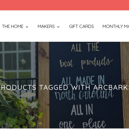
THE HOME
MAKERS
GIFT CARDS
MONTHLY M
PRODUCTS TAGGED WITH ARCBARK