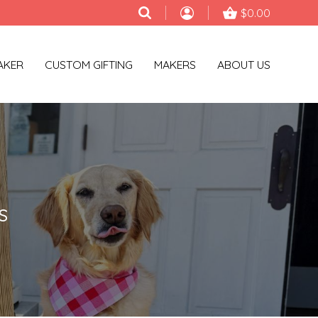
$0.00
AKER
CUSTOM GIFTING
MAKERS
ABOUT US
S