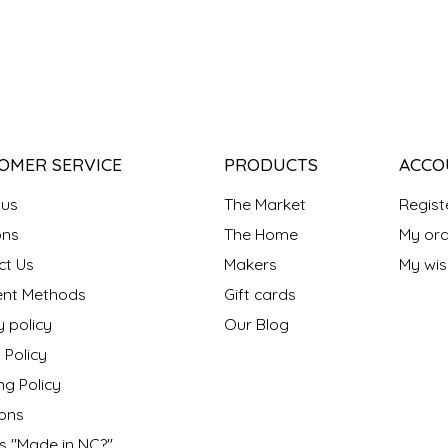
OMER SERVICE
PRODUCTS
ACCO
 us
The Market
Regist
ns
The Home
My ord
ct Us
Makers
My wish
nt Methods
Gift cards
y policy
Our Blog
 Policy
ng Policy
ons
s "Made in NC?"