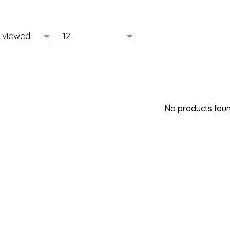
No products found