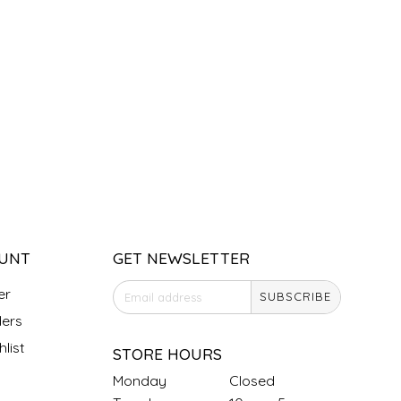
UNT
GET NEWSLETTER
er
SUBSCRIBE
ers
list
STORE HOURS
Monday
Closed