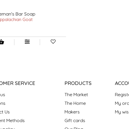
leman's Bar Soap
ppalachian Goat
0
OMER SERVICE
PRODUCTS
ACCO
 us
The Market
Regist
ns
The Home
My ord
ct Us
Makers
My wish
nt Methods
Gift cards
y policy
Our Blog