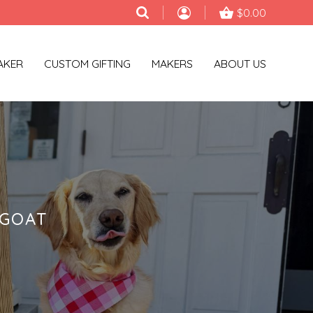
$0.00
AKER
CUSTOM GIFTING
MAKERS
ABOUT US
NGOAT