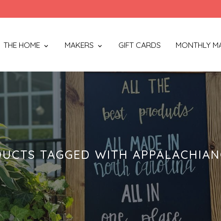
THE HOME
MAKERS
GIFT CARDS
MONTHLY M
UCTS TAGGED WITH APPALACHIA