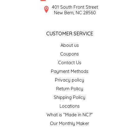
SYRUPS
CLOISTER HONEY
401 South Front Street
New Bern, NC 28560
VEGGIES
COTTAGE LANE KITCHEN
CUSTOMER SERVICE
COUNTRY COTTONS
About us
CW DRESSINGS
Coupons
Contact Us
DEIRDRE KIERNAN
Payment Methods
Privacy policy
DEWEY'S BAKERY
Return Policy
ELSEWARE UNPLUG
Shipping Policy
Locations
ELYSE BREANNA DESIGN
What is "Made in NC?"
Our Monthly Maker
ENC HONEY