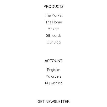
EPP AND CO
PRODUCTS
The Market
ETHEL B. DESIGNS
The Home
FOGWOOD FOOD
Makers
Gift cards
FRENCH BROAD CHOCOLATE
Our Blog
GABI'S GROUNDS
ACCOUNT
GROW FRAGRANCE
Register
My orders
GROWN UP GUMMIES
My wishlist
HERITAGE PUZZLE
GET NEWSLETTER
HOUSE OF MORGAN PEWTER