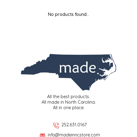
MIXES
KITCHEN
BRUCE JULIAN HERITAGE FOODS
No products found...
NUTS
ORNAMENTS
BUTTERFIELDS CANDY
POPCORN
PETS
CAPE FEAR PIRATE CANDY
PRETZELS
CAROLINA KETTLE
SPREADS
CENTURY FARM CROSSES
SALSA
CHAD'S CAROLINA CORN
All the best products.
All made in North Carolina.
All in one place.
SNACKS
CHAPEL HILL TOFFEE
SPICES & SALTS
CHESHIRE PORK
252.631.0167
info@madeinncstore.com