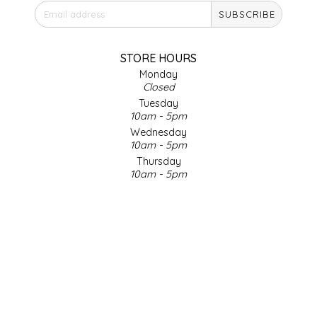
SUBSCRIBE
IRENE'S PEANUT BRITTLE
J&L NATURALS
STORE HOURS
Monday
Closed
JAMMIN' JAY'S
Tuesday
10am - 5pm
KAREN CAVE
Wednesday
10am - 5pm
Thursday
LEGALLY ADDICTIVE FOODS
10am - 5pm
Friday
LEO+CULLIE
10am - 5pm
Saturday
9am - 4pm
LE PAPILLON
Sunday & Holidays
Closed
LES PENDLETON
SOCIAL MEDIA
LINEART PRINTS