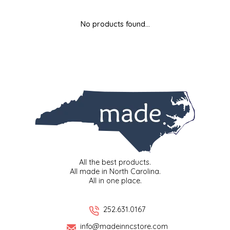
MIXES
KITCHEN
BRUCE JULIAN HERITAGE FOODS
No products found...
NUTS
ORNAMENTS
BUTTERFIELDS CANDY
POPCORN
PETS
CAPE FEAR PIRATE CANDY
PRETZELS
CAROLINA KETTLE
SPREADS
CENTURY FARM CROSSES
SALSA
CHAD'S CAROLINA CORN
All the best products.
All made in North Carolina.
All in one place.
SNACKS
CHAPEL HILL TOFFEE
SPICES & SALTS
CHESHIRE PORK
252.631.0167
info@madeinncstore.com