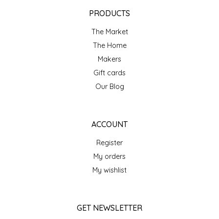
EPP AND CO
PRODUCTS
The Market
ETHEL B. DESIGNS
The Home
FOGWOOD FOOD
Makers
Gift cards
FRENCH BROAD CHOCOLATE
Our Blog
GABI'S GROUNDS
ACCOUNT
GROW FRAGRANCE
Register
My orders
GROWN UP GUMMIES
My wishlist
HERITAGE PUZZLE
GET NEWSLETTER
HOUSE OF MORGAN PEWTER