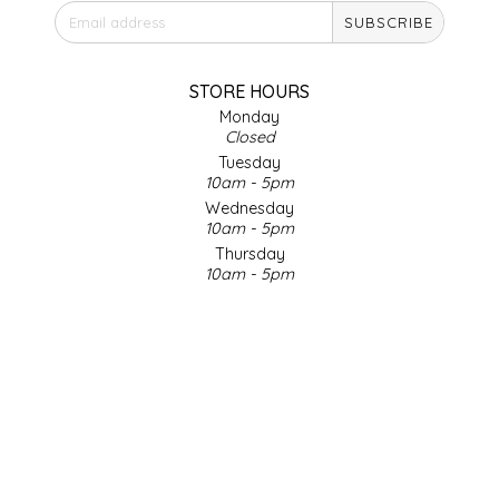
SUBSCRIBE
IRENE'S PEANUT BRITTLE
J&L NATURALS
STORE HOURS
Monday
Closed
JAMMIN' JAY'S
Tuesday
10am - 5pm
KAREN CAVE
Wednesday
10am - 5pm
Thursday
LEGALLY ADDICTIVE FOODS
10am - 5pm
Friday
LEO+CULLIE
10am - 5pm
Saturday
9am - 4pm
LE PAPILLON
Sunday & Holidays
Closed
LES PENDLETON
SOCIAL MEDIA
LINEART PRINTS