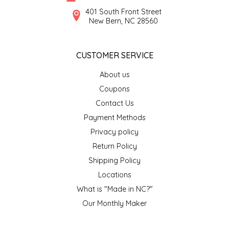
SYRUPS
CLOISTER HONEY
401 South Front Street
New Bern, NC 28560
VEGGIES
COTTAGE LANE KITCHEN
CUSTOMER SERVICE
COUNTRY COTTONS
About us
CW DRESSINGS
Coupons
Contact Us
DEIRDRE KIERNAN
Payment Methods
Privacy policy
DEWEY'S BAKERY
Return Policy
ELSEWARE UNPLUG
Shipping Policy
Locations
ELYSE BREANNA DESIGN
What is "Made in NC?"
Our Monthly Maker
ENC HONEY