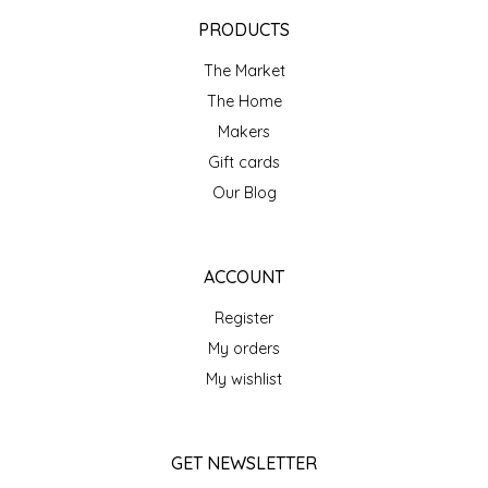
EPP AND CO
PRODUCTS
The Market
ETHEL B. DESIGNS
The Home
FOGWOOD FOOD
Makers
Gift cards
FRENCH BROAD CHOCOLATE
Our Blog
GABI'S GROUNDS
ACCOUNT
GROW FRAGRANCE
Register
My orders
GROWN UP GUMMIES
My wishlist
HERITAGE PUZZLE
GET NEWSLETTER
HOUSE OF MORGAN PEWTER