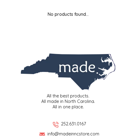
MIXES
KITCHEN
BRUCE JULIAN HERITAGE FOODS
No products found...
NUTS
ORNAMENTS
BUTTERFIELDS CANDY
POPCORN
PETS
CAPE FEAR PIRATE CANDY
PRETZELS
CAROLINA KETTLE
SPREADS
CENTURY FARM CROSSES
SALSA
CHAD'S CAROLINA CORN
All the best products.
All made in North Carolina.
All in one place.
SNACKS
CHAPEL HILL TOFFEE
SPICES & SALTS
CHESHIRE PORK
252.631.0167
info@madeinncstore.com