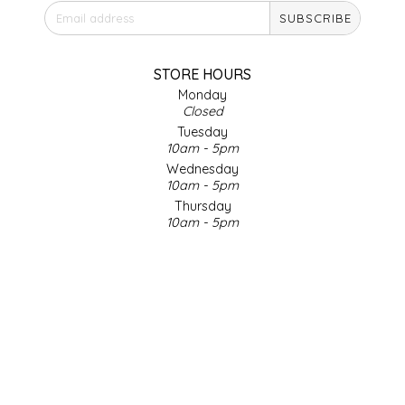
SUBSCRIBE
IRENE'S PEANUT BRITTLE
J&L NATURALS
STORE HOURS
Monday
Closed
JAMMIN' JAY'S
Tuesday
10am - 5pm
KAREN CAVE
Wednesday
10am - 5pm
Thursday
LEGALLY ADDICTIVE FOODS
10am - 5pm
Friday
LEO+CULLIE
10am - 5pm
Saturday
9am - 4pm
LE PAPILLON
Sunday & Holidays
Closed
LES PENDLETON
SOCIAL MEDIA
LINEART PRINTS