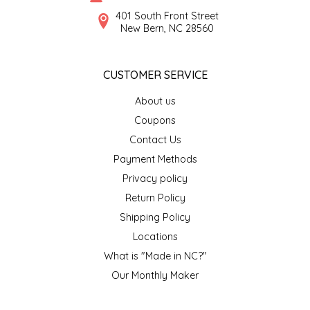
SYRUPS
CLOISTER HONEY
401 South Front Street
New Bern, NC 28560
VEGGIES
COTTAGE LANE KITCHEN
CUSTOMER SERVICE
COUNTRY COTTONS
About us
CW DRESSINGS
Coupons
Contact Us
DEIRDRE KIERNAN
Payment Methods
Privacy policy
DEWEY'S BAKERY
Return Policy
ELSEWARE UNPLUG
Shipping Policy
Locations
ELYSE BREANNA DESIGN
What is "Made in NC?"
Our Monthly Maker
ENC HONEY