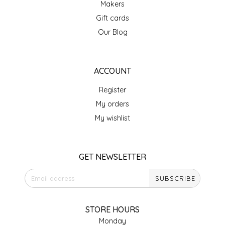
Makers
IRENE'S PEANUT BRITTLE
Gift cards
Our Blog
J&L NATURALS
JAMMIN' JAY'S
ACCOUNT
Register
KAREN CAVE
My orders
LEGALLY ADDICTIVE FOODS
My wishlist
LEO+CULLIE
GET NEWSLETTER
LE PAPILLON
SUBSCRIBE
LES PENDLETON
STORE HOURS
LINEART PRINTS
Monday