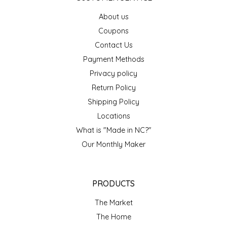
EPP AND CO
About us
Coupons
ETHEL B. DESIGNS
Contact Us
Payment Methods
FOGWOOD FOOD
Privacy policy
FRENCH BROAD CHOCOLATE
Return Policy
Shipping Policy
GABI'S GROUNDS
Locations
What is "Made in NC?"
GROW FRAGRANCE
Our Monthly Maker
GROWN UP GUMMIES
PRODUCTS
HERITAGE PUZZLE
The Market
HOUSE OF MORGAN PEWTER
The Home