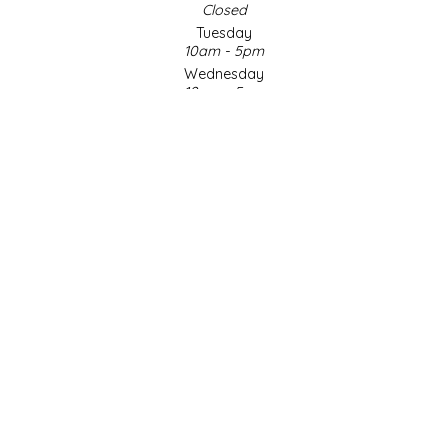
Closed
Tuesday
LITTLE LOVELIES
10am - 5pm
Wednesday
LUSTY MONK MUSTARD
10am - 5pm
Thursday
10am - 5pm
MADE IN NC
Friday
10am - 5pm
MAMASITAS
Saturday
9am - 4pm
Sunday & Holidays
MEMAW'S COUNTRY KITCHEN
Closed
MIMI'S MOUNTAIN MIXES
SOCIAL MEDIA
MOONLIGHT MAKERS
MURPHY'S NATURALS
© Copyright 2026 Made in NC, LLC
|
Designed & Customized by
AdVision
|
Powered by Lightspeed