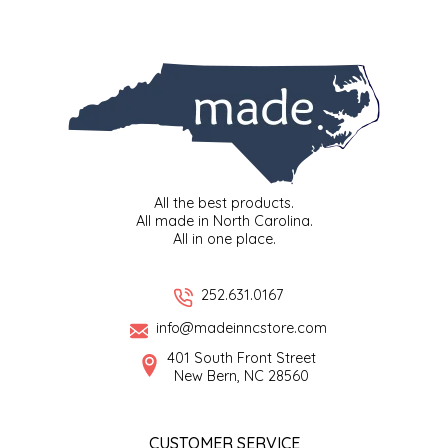
SYRUPS
CLOISTER HONEY
VEGGIES
COTTAGE LANE KITCHEN
COUNTRY COTTONS
CW DRESSINGS
All the best products.
DEIRDRE KIERNAN
All made in North Carolina.
All in one place.
DEWEY'S BAKERY
252.631.0167
ELSEWARE UNPLUG
info@madeinncstore.com
401 South Front Street
ELYSE BREANNA DESIGN
New Bern, NC 28560
ENC HONEY
CUSTOMER SERVICE