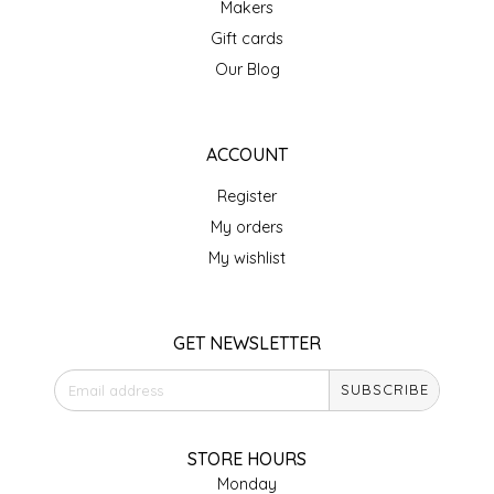
Makers
IRENE'S PEANUT BRITTLE
Gift cards
Our Blog
J&L NATURALS
JAMMIN' JAY'S
ACCOUNT
Register
KAREN CAVE
My orders
LEGALLY ADDICTIVE FOODS
My wishlist
LEO+CULLIE
GET NEWSLETTER
LE PAPILLON
SUBSCRIBE
LES PENDLETON
STORE HOURS
LINEART PRINTS
Monday