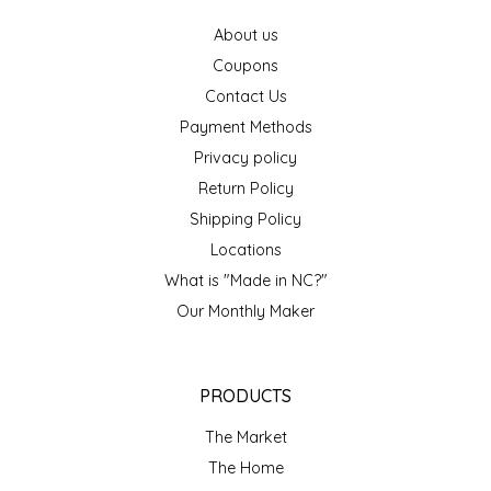
EPP AND CO
About us
Coupons
ETHEL B. DESIGNS
Contact Us
Payment Methods
FOGWOOD FOOD
Privacy policy
FRENCH BROAD CHOCOLATE
Return Policy
Shipping Policy
GABI'S GROUNDS
Locations
What is "Made in NC?"
GROW FRAGRANCE
Our Monthly Maker
GROWN UP GUMMIES
PRODUCTS
HERITAGE PUZZLE
The Market
HOUSE OF MORGAN PEWTER
The Home