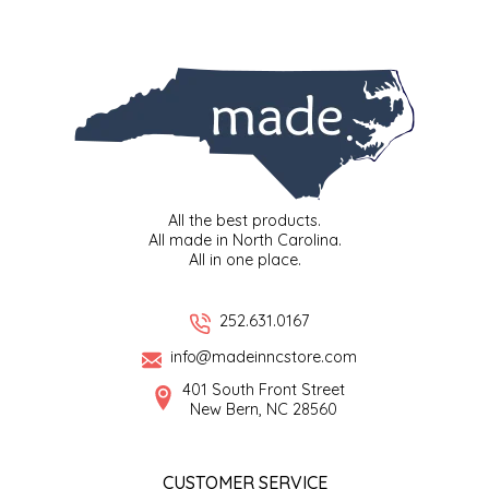
SYRUPS
CLOISTER HONEY
VEGGIES
COTTAGE LANE KITCHEN
COUNTRY COTTONS
CW DRESSINGS
All the best products.
DEIRDRE KIERNAN
All made in North Carolina.
All in one place.
DEWEY'S BAKERY
252.631.0167
ELSEWARE UNPLUG
info@madeinncstore.com
401 South Front Street
ELYSE BREANNA DESIGN
New Bern, NC 28560
ENC HONEY
CUSTOMER SERVICE