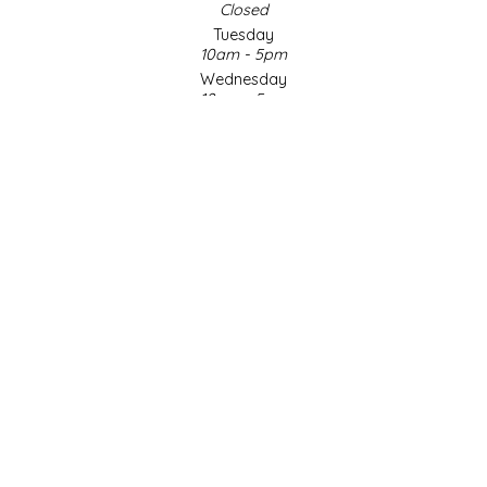
Closed
Tuesday
LITTLE LOVELIES
10am - 5pm
Wednesday
10am - 5pm
LUSTY MONK MUSTARD
Thursday
10am - 5pm
MADE IN NC
Friday
10am - 5pm
MAMASITAS
Saturday
9am - 4pm
Sunday & Holidays
MEMAW'S COUNTRY KITCHEN
Closed
MIMI'S MOUNTAIN MIXES
SOCIAL MEDIA
MOONLIGHT MAKERS
MURPHY'S NATURALS
© Copyright 2026 Made in NC, LLC
|
Designed & Customized by
AdVision
|
Powered by Lightspeed