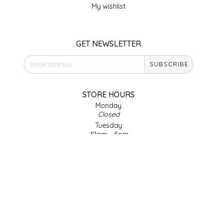
My wishlist
LITTLE LOVELIES
GET NEWSLETTER
LUSTY MONK MUSTARD
SUBSCRIBE
MADE IN NC
MAMASITAS
STORE HOURS
Monday
Closed
MEMAW'S COUNTRY KITCHEN
Tuesday
10am - 5pm
MIMI'S MOUNTAIN MIXES
Wednesday
10am - 5pm
Thursday
MOONLIGHT MAKERS
10am - 5pm
Friday
MURPHY'S NATURALS
10am - 5pm
Saturday
9am - 4pm