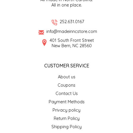
All in one place.
EPP AND CO
ETHEL B. DESIGNS
252.631.0167
info@madeinncstore.com
FOGWOOD FOOD
401 South Front Street
New Bern, NC 28560
FRENCH BROAD CHOCOLATE
CUSTOMER SERVICE
GABI'S GROUNDS
About us
GROW FRAGRANCE
Coupons
Contact Us
GROWN UP GUMMIES
Payment Methods
Privacy policy
HERITAGE PUZZLE
Return Policy
HOUSE OF MORGAN PEWTER
Shipping Policy