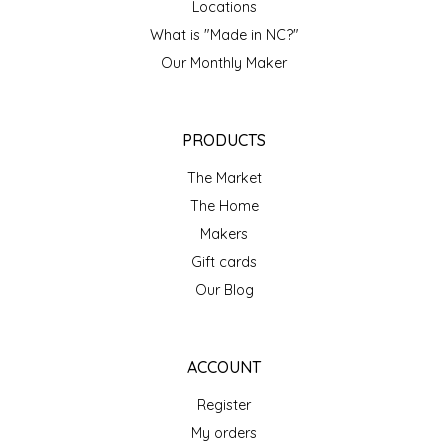
Locations
IRENE'S PEANUT BRITTLE
What is "Made in NC?"
Our Monthly Maker
J&L NATURALS
JAMMIN' JAY'S
PRODUCTS
The Market
KAREN CAVE
The Home
LEGALLY ADDICTIVE FOODS
Makers
Gift cards
LEO+CULLIE
Our Blog
LE PAPILLON
ACCOUNT
LES PENDLETON
Register
My orders
LINEART PRINTS