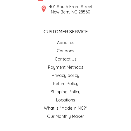
SYRUPS
CLOISTER HONEY
401 South Front Street
New Bern, NC 28560
VEGGIES
COTTAGE LANE KITCHEN
CUSTOMER SERVICE
COUNTRY COTTONS
About us
CW DRESSINGS
Coupons
Contact Us
DEIRDRE KIERNAN
Payment Methods
Privacy policy
DEWEY'S BAKERY
Return Policy
ELSEWARE UNPLUG
Shipping Policy
Locations
ELYSE BREANNA DESIGN
What is "Made in NC?"
Our Monthly Maker
ENC HONEY