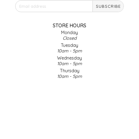
SUBSCRIBE
IRENE'S PEANUT BRITTLE
J&L NATURALS
STORE HOURS
Monday
Closed
JAMMIN' JAY'S
Tuesday
10am - 5pm
KAREN CAVE
Wednesday
10am - 5pm
Thursday
LEGALLY ADDICTIVE FOODS
10am - 5pm
Friday
LEO+CULLIE
10am - 5pm
Saturday
9am - 4pm
LE PAPILLON
Sunday & Holidays
Closed
LES PENDLETON
SOCIAL MEDIA
LINEART PRINTS