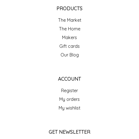
EPP AND CO
PRODUCTS
The Market
ETHEL B. DESIGNS
The Home
FOGWOOD FOOD
Makers
Gift cards
FRENCH BROAD CHOCOLATE
Our Blog
GABI'S GROUNDS
ACCOUNT
GROW FRAGRANCE
Register
My orders
GROWN UP GUMMIES
My wishlist
HERITAGE PUZZLE
GET NEWSLETTER
HOUSE OF MORGAN PEWTER