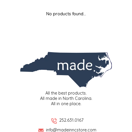
MIXES
KITCHEN
BRUCE JULIAN HERITAGE FOODS
No products found...
NUTS
ORNAMENTS
BUTTERFIELDS CANDY
POPCORN
PETS
CAPE FEAR PIRATE CANDY
PRETZELS
CAROLINA KETTLE
SPREADS
CENTURY FARM CROSSES
SALSA
CHAD'S CAROLINA CORN
All the best products.
All made in North Carolina.
All in one place.
SNACKS
CHAPEL HILL TOFFEE
SPICES & SALTS
CHESHIRE PORK
252.631.0167
info@madeinncstore.com